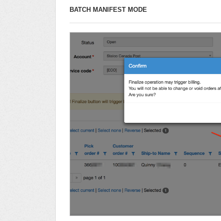
BATCH MANIFEST MODE