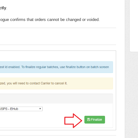
ctly
.
alogue confirms that orders cannot be changed or voided.