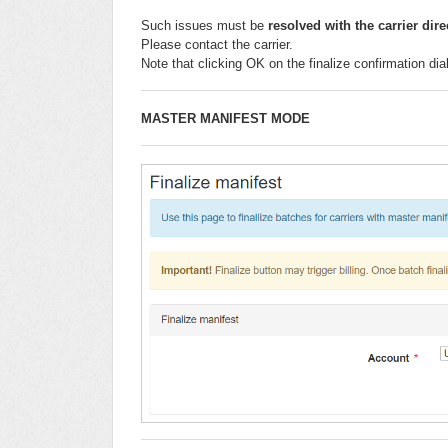
Such issues must be
resolved
with the carrier dire
Please contact the carrier.
Note that clicking OK on the finalize confirmation di
MASTER MANIFEST MODE