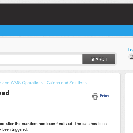
Lo
SEARCH
s and WMS Operations - Guides and Solutions
ized
Print
ed after the manifest has been finalized
. The data has been
y been triggered.