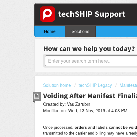
techSHIP Support
Home
Solutions
How can we help you today?
Solution home
techSHIP Legacy
Manifest
Voiding After Manifest Final
Created by: Vas Zarubin
Modified on: Wed, 13 Nov, 2019 at 4:03 PM
Once processed,
orders and labels cannot be void
transmitted to the carrier and billing may have alread