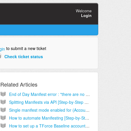
Welcome
Login
to submit a new ticket
gin
Check ticket status
Related Articles
End of Day Manifest error : "there are no open batches"
Splitting Manifests via API [Step-by-Step guide]
Single manifest mode enabled for (Account). Please switch to master manifest [Solution]
How to automate Manifesting [Step-by-Step guide]
How to set up a TForce Baseline account [Step-by-Step guide]