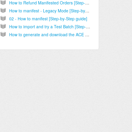
How to Refund Manifested Orders [Step-by-Step Guide]
How to manifest - Legacy Mode [Step-by-Step guide]
02 - How to manifest [Step-by-Step guide]
How to import and try a Test Batch [Step-by-Step guide]
How to generate and download the ACE Manifest [Step-by-Step guide]