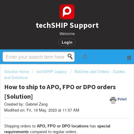
techSHIP Support
Welcome
Login
Solution home
techSHIP Legacy
Batches and Orders - Guides
and Solutions
How to ship to APO, FPO or DPO orders
[Solution]
Print
Created by: Gabriel Zang
Modified on: Fri, 19 May, 2023 at 11:57 AM
Shipping orders to
APO, FPO or DPO locations
has
special
requirements
compared to regular orders.