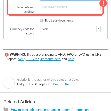
WARNING
: If you are shipping to APO, FPO or DPO using UPS
Surepost,
verify UPS requirements here
and
here
.
Gabriel is the author of this solution article.
G
Did you find it helpful?
Yes
No
Related Articles
How to begin shipping international orders [Information]