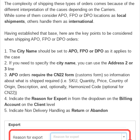
The complexity of shipping these types of orders comes because of the
different interpretation of the cases depending on the Carriers.
While some of them consider APO, FPO or DPO locations as
local
shipments
, others handle them as
international
.
Having established that base, here are the key points to be considered
when shipping APO, FPO or DPO orders:
1. The
City Name
should be set to
APO, FPO or DPO
as it applies to
the case
2. If you need to specify the
city name
, you can use the
Address 2 or
3
line
3.
APO
orders
require the CN22 form
(customs form) so information
about what is shipped required (i.e. SKU, Quantity, Price, Country of
Origin, Description, and, optionally, Harmonized Code (optional for
CN22))
4. Indicate the
Reason for Export
in from the dropdown on the
Billing
Account
on the
Client
level
5.
Indicate Non Delivery Handling as
Return
or
Abandon