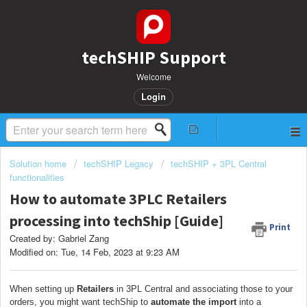
techSHIP Support
Welcome
Login
Solution home
techSHIP Legacy
techSHIP + 3PL Central
functionalities
How to automate 3PLC Retailers
processing into techShip [Guide]
Print
Created by: Gabriel Zang
Modified on: Tue, 14 Feb, 2023 at 9:23 AM
When setting up
Retailers
in 3PL Central and associating those to your
orders, you might want techShip to
automate the import
into a