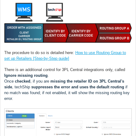
The procedure to do so is detailed here:
How to use Routing Group to
set up Retailers [Step-by-Step guide]
There is an additional control for 3PL Central integrations only, called
Ignore missing routing
.
Once
checked
, if you are
missing the retailer ID on 3PL Central's
side
, techShip
s
uppresses the error and uses the default routing
if
no match was found; if not enabled, it will show the missing routing key
error
.