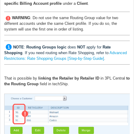
specific
Billing Account profile
under a
Client
.
WARNING
: Do not use the same Routing Group value for two
different accounts under the same Client profile. If you do so, the
system will use the first one in order of listing.
NOTE
:
Routing Groups logic
does
NOT
apply for
Rate
Shopping
. If you need routing when Rate Shopping, refer to
Advanced
Restrictions: Rate Shopping Groups [Step-by-Step Guide]
.
That is possible by
linking the Retailer by Retailer ID
in 3PL Central
to
the Routing Group
field in techShip.