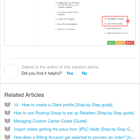
Gabriel is the author of this solution article.
G
Did you find it helpful?
Yes
No
Related Articles
10 - How to create a Client profile [Step-by-Step guide]
How to use Routing Group to set up Retailers [Step-by-Step guide]
Managing Custom Carrier Codes [Guide]
Import orders getting the price from 3PLC fields [Step-by-Step Guide]
How does a Billing Account get selected to process an order? [Information]