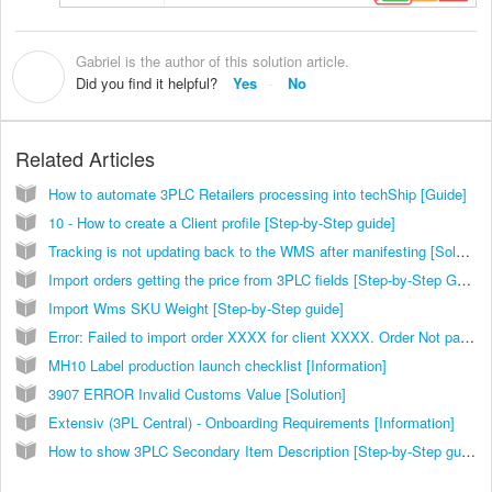
Gabriel is the author of this solution article.
G
Did you find it helpful?
Yes
No
Related Articles
How to automate 3PLC Retailers processing into techShip [Guide]
10 - How to create a Client profile [Step-by-Step guide]
Tracking is not updating back to the WMS after manifesting [Solution]
Import orders getting the price from 3PLC fields [Step-by-Step Guide]
Import Wms SKU Weight [Step-by-Step guide]
Error: Failed to import order XXXX for client XXXX. Order Not packed [Solution]
MH10 Label production launch checklist [Information]
3907 ERROR Invalid Customs Value [Solution]
Extensiv (3PL Central) - Onboarding Requirements [Information]
How to show 3PLC Secondary Item Description [Step-by-Step guide]