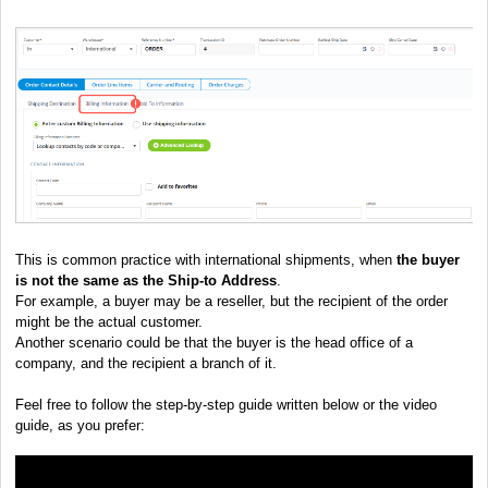
This is common practice with international shipments, when
the buyer
is not the same as the Ship-to Address
.
For example, a buyer may be a reseller, but the recipient of the order
might be the actual customer.
Another scenario could be that the buyer is the head office of a
company, and the recipient a branch of it.
Feel free to follow the step-by-step guide written below or the video
guide, as you prefer: