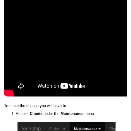
To make the change you will have to:
Access
Clients
under the
Maintenance
menu