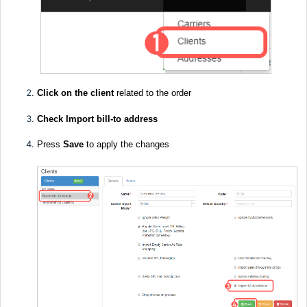
Click on the client
related to the order
Check Import bill-to address
Press
Save
to apply the changes