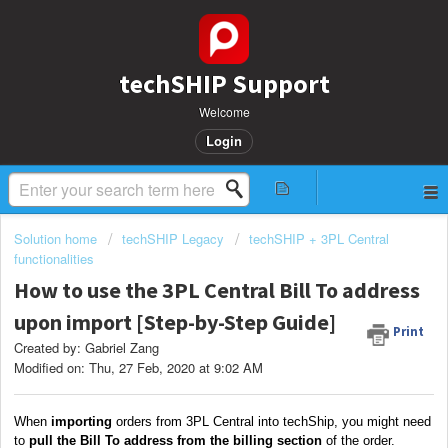
techSHIP Support
Welcome
Login
Solution home
techSHIP Legacy
techSHIP + 3PL Central
functionalities
How to use the 3PL Central Bill To address
upon import [Step-by-Step Guide]
Print
Created by: Gabriel Zang
Modified on: Thu, 27 Feb, 2020 at 9:02 AM
When
importing
orders from 3PL Central into techShip, you might need
to
pull the Bill To address
from the billing section
of the order.