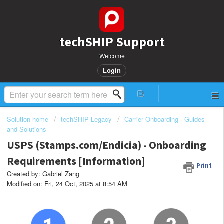
techSHIP Support
Welcome
Login
Solution home
techSHIP Legacy
Carrier Onboarding - Guides
and Solutions
USPS (Stamps.com/Endicia) - Onboarding
Requirements [Information]
Print
Created by: Gabriel Zang
Modified on: Fri, 24 Oct, 2025 at 8:54 AM