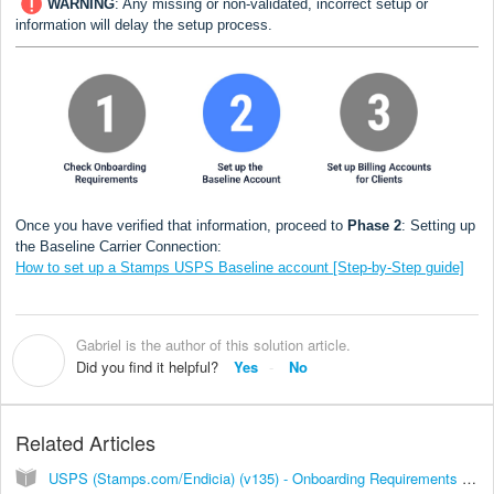
WARNING
:
Any missing or non-validated, incorrect setup or
information will delay the setup process.
Once you have verified that information, proceed to
Phase 2
: Setting up
the Baseline Carrier Connection:
How to set up a Stamps USPS Baseline account [Step-by-Step guide]
Gabriel is the author of this solution article.
G
Did you find it helpful?
Yes
No
Related Articles
USPS (Stamps.com/Endicia) (v135) - Onboarding Requirements [Information]