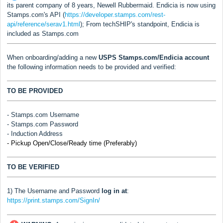
its parent company of 8 years, Newell Rubbermaid. Endicia is now using
Stamps.com's API (
https://developer.stamps.com/rest-
api/reference/serav1.html
); From techSHIP's standpoint, Endicia is
included as Stamps.com
When onboarding/adding a new
USPS Stamps.com/Endicia
account
the following information needs to be provided and verified:
TO BE PROVIDED
- Stamps.com Username
-
Stamps.com
Password
- Induction Address
- Pickup Open/Close/Ready time (Preferably)
TO BE VERIFIED
1) The Username and Password
log in at
:
https://print.stamps.com/SignIn/