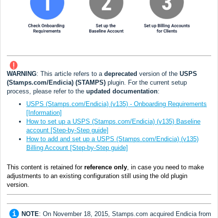
WARNING
: This article refers to a
deprecated
version of the
USPS
(Stamps.com/Endicia) (STAMPS)
plugin. For the current setup
process, please refer to the
updated documentation
:
USPS (Stamps.com/Endicia) (v135) - Onboarding Requirements
[Information]
How to set up a USPS (Stamps.com/Endicia) (v135) Baseline
account [Step-by-Step guide]
How to add and set up a USPS (Stamps.com/Endicia) (v135)
Billing Account [Step-by-Step guide]
This content is retained for
reference only
, in case you need to make
adjustments to an existing configuration still using the old plugin
version.
NOTE
: On November 18, 2015, Stamps.com acquired Endicia from