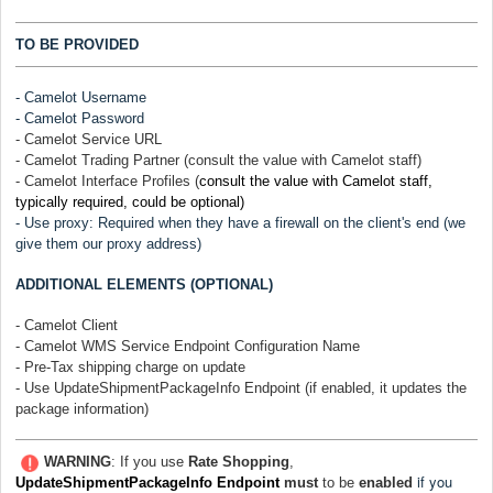
TO BE PROVIDED
-
Camelot
Username
-
Camelot
Password
-
Camelot
Service URL
- Camelot Trading Partner (consult the value with Camelot staff)
- Camelot Interface Profiles (
consult the value with Camelot staff,
typically required, could be optional)
- Use proxy: Required when they have a firewall on the client's end (we
give them our proxy address)
ADDITIONAL ELEMENTS (OPTIONAL)
- Camelot Client
- Camelot WMS Service Endpoint Configuration Name
- Pre-Tax shipping charge on update
- Use UpdateShipmentPackageInfo Endpoint (if enabled, it updates the
package information)
WARNING
: If you use
Rate Shopping
,
if you
UpdateShipmentPackageInfo Endpoint
must
to be
enabled