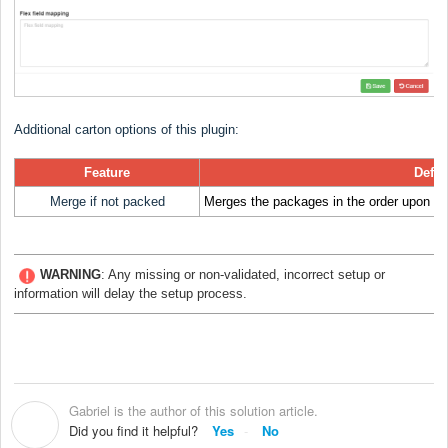
Additional carton options of this plugin:
Feature
Defin
Merge if not packed
Merges the packages in the order upon imp
WARNING
:
Any missing or non-validated, incorrect setup or
information will delay the setup process.
Gabriel is the author of this solution article.
G
Did you find it helpful?
Yes
No