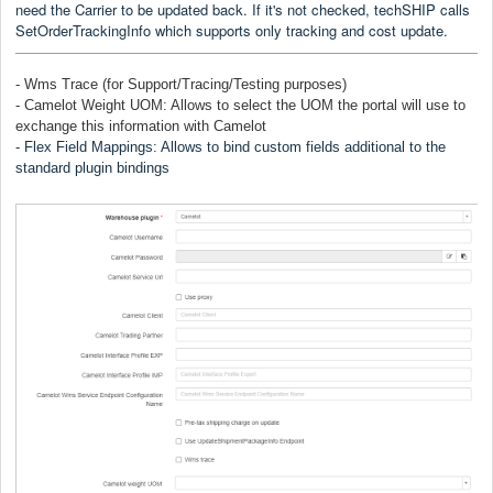
need the Carrier to be updated back. If it's not checked, techSHIP calls
SetOrderTrackingInfo which supports only tracking and cost update.
- Wms Trace (for Support/Tracing/Testing purposes)
- Camelot Weight UOM: Allows to select the UOM the portal will use to
exchange this information with Camelot
- Flex Field Mappings: Allows to bind custom fields additional to the
standard plugin bindings