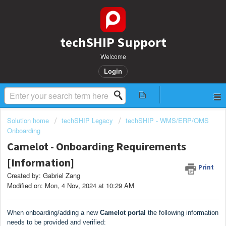
techSHIP Support
Welcome
Login
Solution home
techSHIP Legacy
techSHIP - WMS/ERP/OMS
Onboarding
Camelot - Onboarding Requirements
[Information]
Print
Created by: Gabriel Zang
Modified on: Mon, 4 Nov, 2024 at 10:29 AM
When onboarding/adding a new
Camelot portal
the following information
needs to be provided and verified: