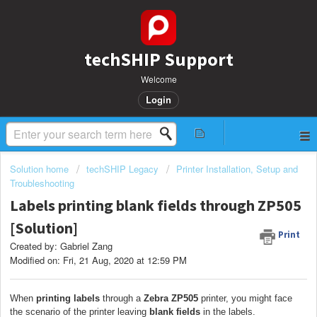
techSHIP Support
Welcome
Login
Solution home
techSHIP Legacy
Printer Installation, Setup and
Troubleshooting
Labels printing blank fields through ZP505
[Solution]
Print
Created by: Gabriel Zang
Modified on: Fri, 21 Aug, 2020 at 12:59 PM
When
printing labels
through a
Zebra ZP505
printer, you might face
the scenario of the printer leaving
blank fields
in the labels.