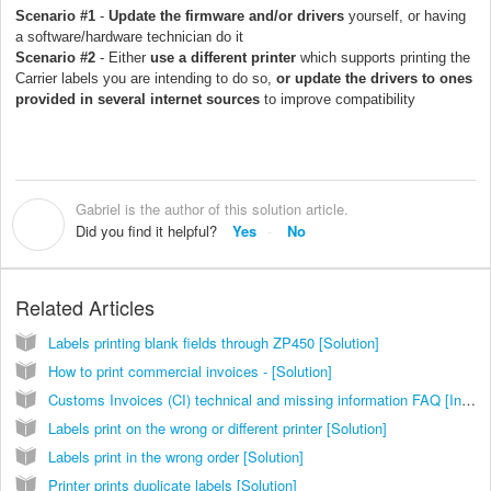
Scenario #1
-
Update the firmware and/or drivers
yourself, or having
a software/hardware technician do it
Scenario #2
- Either
use a different printer
which supports printing the
Carrier labels you are intending to do so,
or update the drivers to ones
provided in several internet sources
to improve compatibility
Gabriel is the author of this solution article.
G
Did you find it helpful?
Yes
No
Related Articles
Labels printing blank fields through ZP450 [Solution]
How to print commercial invoices - [Solution]
Customs Invoices (CI) technical and missing information FAQ [Information]
Labels print on the wrong or different printer [Solution]
Labels print in the wrong order [Solution]
Printer prints duplicate labels [Solution]