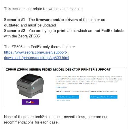
This issue might relate to two usual scenarios:
Scenario #1
- The
firmware and/or drivers
of the printer are
outdated
and must be updated
Scenario #2
- You are trying to
print
labels which are
not FedEx labels
with the Zebra ZP505
The ZP505 is a FedEx-only
thermal printer
:
https://www.zebra.com/us/en/support-
downloads/printers/desktop/zp500.html
None of these are techShip issues, nevertheless, here are our
recommendations for each case.