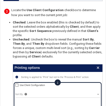
Locate the
Use Client Configuration
checkbox to determine
how you want to sort the current print job:
Checked:
Leave the box enabled (this is checked by default) to
sort the selected orders alphabetically by
Client
, and then apply
the specific
Sort Sequence
previously defined in that
Client's
profile.
Unchecked:
Uncheck the box to reveal the manual
Sort By
,
Then By
, and
Then By
dropdown fields. Configuring these fields
forces a unique, custom multi-level sort (e.g., sorting by
Carrier
and then by
Service
) exclusively for the currently selected orders,
bypassing all
Client
defaults.