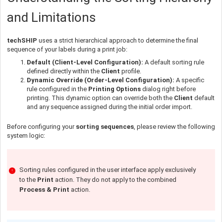
and Limitations
techSHIP
uses a strict hierarchical approach to determine the final
sequence of your labels during a print job:
Default (Client-Level Configuration):
A default sorting rule
defined directly within the
Client
profile.
Dynamic Override (Order-Level Configuration):
A specific
rule configured in the
Printing Options
dialog right before
printing. This dynamic option can override both the
Client
default
and any sequence assigned during the initial order import.
Before configuring your
sorting sequences
, please review the following
system logic:
Sorting rules configured in the user interface apply exclusively
to the
Print
action. They do not apply to the combined
Process & Print
action.