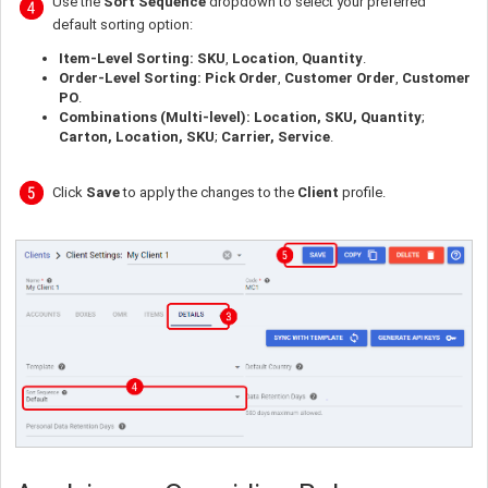
Use the
Sort Sequence
dropdown to select your preferred
default sorting option:
Item-Level Sorting:
SKU
,
Location
,
Quantity
.
Order-Level Sorting:
Pick Order
,
Customer Order
,
Customer
PO
.
Combinations (Multi-level):
Location, SKU, Quantity
;
Carton, Location, SKU
;
Carrier, Service
.
Click
Save
to apply the changes to the
Client
profile.