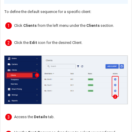
To define the default sequence for a specific client:
Click
Clients
from the left menu under the
Clients
section.
Click the
Edit
icon for the desired Client.
Access the
Details
tab.