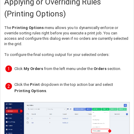
Applying or Overriding Rules
(Printing Options)
The
Printing Options
menu allows you to dynamically enforce or
override sorting rules right before you execute a print job. You can
access and configure this dialog even if no orders are currently selected
in the grid.
To configure the final sorting output for your selected orders:
Click
My Orders
from the left menu under the
Orders
section.
Click the
Print
dropdown in the top action bar and select
Printing Options
.