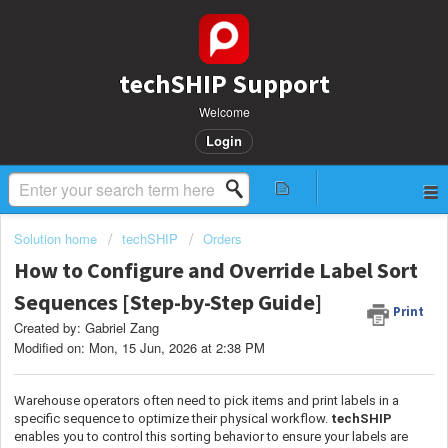
techSHIP Support
Welcome
Login
Solution home
techSHIP
Orders
How to Configure and Override Label Sort
Sequences [Step-by-Step Guide]
Print
Created by: Gabriel Zang
Modified on: Mon, 15 Jun, 2026 at 2:38 PM
Warehouse operators often need to pick items and print labels in a
specific sequence to optimize their physical workflow.
techSHIP
enables you to control this sorting behavior to ensure your labels are