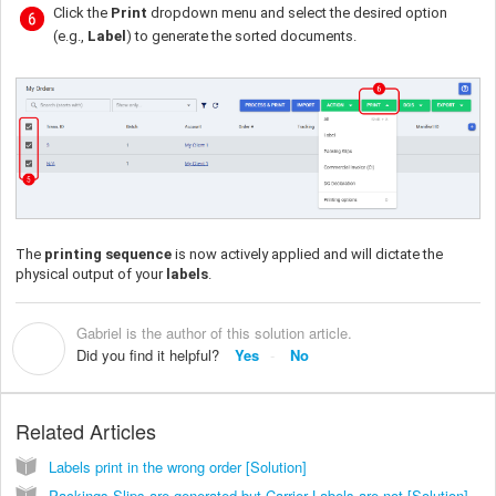
Click the
Print
dropdown menu and select the desired option
(e.g.,
Label
) to generate the sorted documents.
The
printing sequence
is now actively applied and will dictate the
physical output of your
labels
.
Gabriel is the author of this solution article.
G
Did you find it helpful?
Yes
No
Related Articles
Labels print in the wrong order [Solution]
Packings Slips are generated but Carrier Labels are not [Solution]