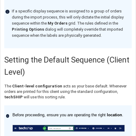
If a specific display sequence is assigned to a group of orders
during the import process, this will only dictate the initial display
sequence within the
My Orders
grid. The rules defined in the
Printing Options
dialog will completely override that imported
sequence when the labels are physically generated.
Setting the Default Sequence (Client
Level)
The
Client-level configuration
acts as your base default. Whenever
orders are printed for this client using the standard configuration,
techSHIP
will use this sorting rule.
Before proceeding, ensure you are operating the right
location
.