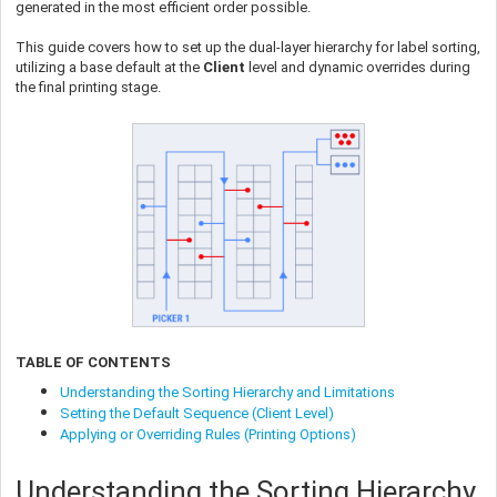
generated in the most efficient order possible.
This guide covers how to set up the dual-layer hierarchy for label sorting,
utilizing a base default at the
Client
level and dynamic overrides during
the final printing stage.
TABLE OF CONTENTS
Understanding the Sorting Hierarchy and Limitations
Setting the Default Sequence (Client Level)
Applying or Overriding Rules (Printing Options)
Understanding the Sorting Hierarchy