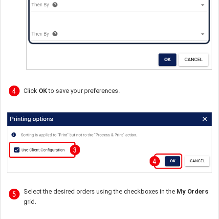
Click
OK
to save your preferences.
Select the desired orders using the checkboxes in the
My Orders
grid.