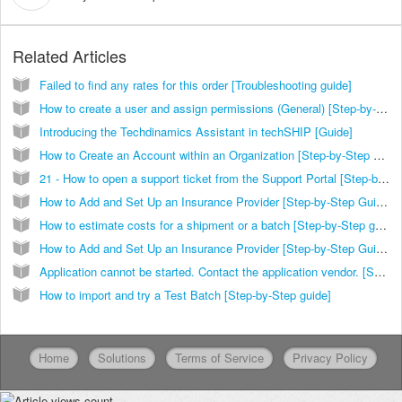
Related Articles
Failed to find any rates for this order [Troubleshooting guide]
How to create a user and assign permissions (General) [Step-by-Step guide]
Introducing the Techdinamics Assistant in techSHIP [Guide]
How to Create an Account within an Organization [Step-by-Step Guide]
21 - How to open a support ticket from the Support Portal [Step-by-Step guide]
How to Add and Set Up an Insurance Provider [Step-by-Step Guide]
How to estimate costs for a shipment or a batch [Step-by-Step guide]
How to Add and Set Up an Insurance Provider [Step-by-Step Guide]
Application cannot be started. Contact the application vendor. [Solution]
How to import and try a Test Batch [Step-by-Step guide]
Home
Solutions
Terms of Service
Privacy Policy