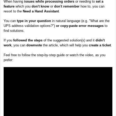
When having
issues while
processing orders
or needing to
set a
feature
which you
don't know
or
don't remember
how to, you can
resort to the
Need a Hand Assistant
.
You can
type in your question
in natural language (e.g. "What are the
UPS address validation options?")
or copy-paste error messages
to
find solutions.
If you
followed the steps
of the suggested solution(s) and it
didn't
work
, you can
downvote
the article, which will help you
create a ticket
.
Feel free to follow the step-by-step guide or watch the video, as you
prefer: