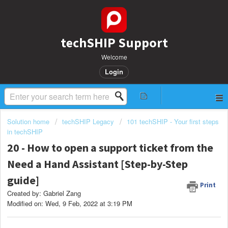
techSHIP Support
Welcome
Login
Solution home
techSHIP Legacy
101 techSHIP - Your first steps
in techSHIP
20 - How to open a support ticket from the
Need a Hand Assistant [Step-by-Step
guide]
Print
Created by: Gabriel Zang
Modified on: Wed, 9 Feb, 2022 at 3:19 PM