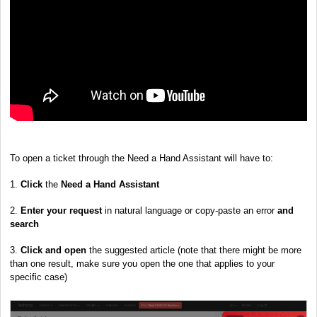
To open a ticket through the Need a Hand Assistant will have to:
1.
Click
the
Need a Hand Assistant
2.
Enter your request
in natural language or copy-paste an error
and
search
3.
Click and open
the suggested article (note that there might be more
than one result, make sure you open the one that applies to your
specific case)