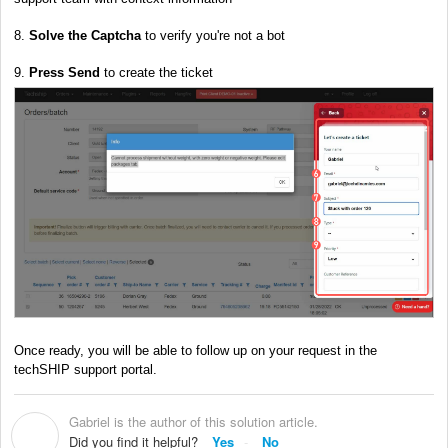
8.
Solve the
Captcha
to verify you're not a bot
9.
Press Send
to create the ticket
Once ready, you will be able to follow up on your request in the
techSHIP support portal.
Gabriel is the author of this solution article.
G
Did you find it helpful?
Yes
No