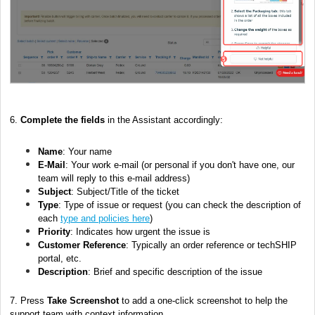
6.
Complete the fields
in the Assistant accordingly:
Name
: Your name
E-Mail
: Your work e-mail (or personal if you don't have one, our
team will reply to this e-mail address)
Subject
: Subject/Title of the ticket
Type
: Type of issue or request (you can check the description of
each
type and policies here
)
Priority
: Indicates how urgent the issue is
Customer Reference
: Typically an order reference or techSHIP
portal, etc.
Description
: Brief and specific description of the issue
7. Press
Take Screenshot
to add a one-click screenshot to help the
support team with context information