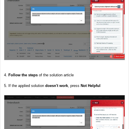
4.
Follow the steps
of the solution article
5. If the applied solution
doesn't work
, press
Not Helpful