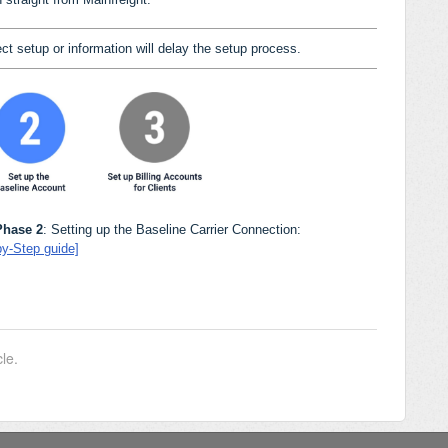
ct setup or information will delay the setup process.
Phase 2
: Setting up the Baseline Carrier Connection:
by-Step guide]
cle.