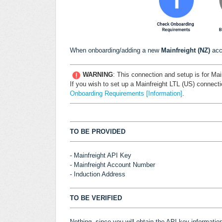
When onboarding/adding a new
Mainfreight (NZ)
acc
WARNING
:
This connection and setup is for Mai
If you wish to set up a Mainfreight LTL (US) connecti
Onboarding Requirements [Information]
.
TO BE PROVIDED
- Mainfreight API Key
- Mainfreight Account Number
- Induction Address
TO BE VERIFIED
Nothing, since you will obtain the API key informatio