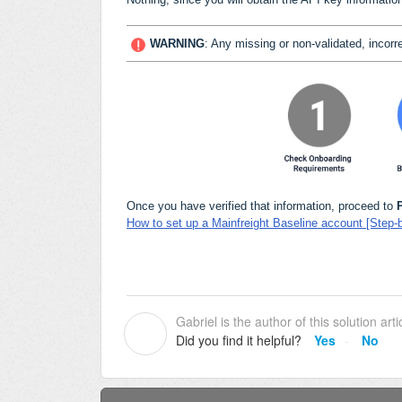
WARNING
:
Any missing or non-validated, incorre
Once you have verified that information, proceed to
How to set up a Mainfreight Baseline account [Step-
Gabriel is the author of this solution arti
G
Did you find it helpful?
Yes
No