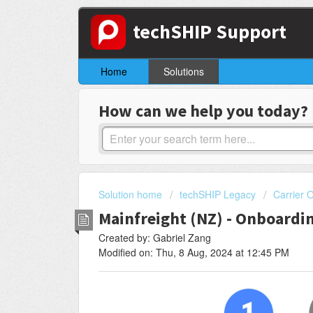
techSHIP Support
Home
Solutions
How can we help you today?
Solution home
techSHIP Legacy
Carrier 
Mainfreight (NZ) - Onboardi
Created by: Gabriel Zang
Modified on: Thu, 8 Aug, 2024 at 12:45 PM