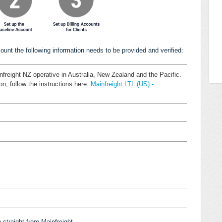
ount the following information needs to be provided and verified:
nfreight NZ operative in Australia, New Zealand and the Pacific.
on, follow the instructions here:
Mainfreight LTL (US) -
n straight from
Mainfreight
.