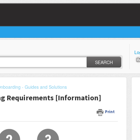
Lo
SEARCH
Onboarding - Guides and Solutions
ng Requirements [Information]
Print