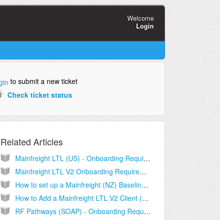
Welcome
Login
to submit a new ticket
gin
Check ticket status
Related Articles
Mainfreight LTL (US) - Onboarding Requirements [Information]
Mainfreight LTL V2 Onboarding Requirements and Configuration Guides [Information]
How to set up a Mainfreight (NZ) Baseline account [Step-by-Step guide]
How to Add a Mainfreight LTL V2 Client (Billing) Account [Step-by-Step guide]
RF Pathways (SOAP) - Onboarding Requirements [Information]