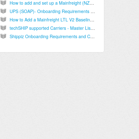
How to add and set up a Mainfreight (NZ) Billing Account [Step-by-Step guide]
UPS (SOAP)- Onboarding Requirements [Information]
How to Add a Mainfreight LTL V2 Baseline Account [Guide]
techSHIP supported Carriers - Master List [Guides List]
Shippiz Onboarding Requirements and Configuration Guides [Information]