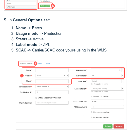
5. In
General Options
set:
Name
->
Estes
Usage mode
->
Production
Status
-> Active
Label
mode
-> ZPL
SCAC
->
Carrier/SCAC code you're using in the WMS