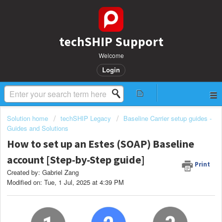
techSHIP Support
Welcome
Login
Solution home
techSHIP Legacy
Baseline Carrier setup guides -
Guides and Solutions
How to set up an Estes (SOAP) Baseline
account [Step-by-Step guide]
Print
Created by: Gabriel Zang
Modified on: Tue, 1 Jul, 2025 at 4:39 PM