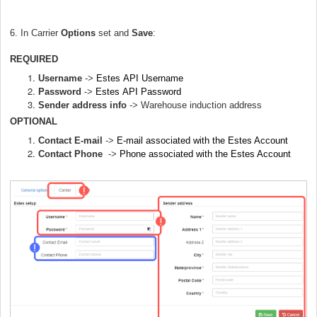
6. In Carrier
Options
set and
Save
:
REQUIRED
Username
->
Estes
API Username
Password
->
Estes
API
Password
Sender address info
->
Warehouse induction address
OPTIONAL
Contact E-mail
->
E-mail associated with the Estes Account
Contact Phone
->
Phone associated with the Estes Account