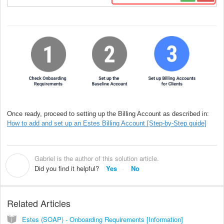
Once ready, proceed to setting up the Billing Account as described in:
How to add and set up an Estes Billing Account [Step-by-Step guide]
Gabriel is the author of this solution article.
G
Did you find it helpful?
Yes
No
Related Articles
Estes (SOAP) - Onboarding Requirements [Information]