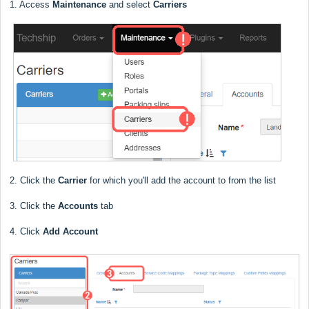
1. Access
Maintenance
and select
Carriers
2. Click the
Carrier
for which you'll add the account to from the list
3. Click the
Accounts
tab
4. Click
Add Account