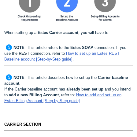
When setting up a
Estes
Carrier
account
, you will have to:
NOTE
:
This article refers to the
Estes SOAP
connection. If you
use the
REST
connection, refer to
How to set up an Estes REST
Baseline account [Step-by-Step guide]
.
NOTE
:
This article describes how to set up the
Carrier baseline
account
.
If the Carrier baseline account has
already been set up
and you intend
to
add a new Billing Account
, refer to:
How to add and set up an
Estes Billing Account [Step-by-Step guide]
CARRIER SECTION