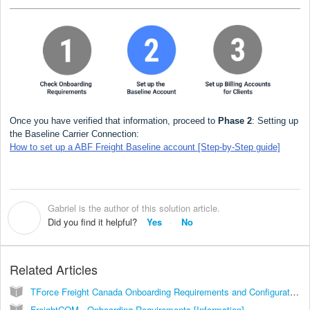
Once you have verified that information, proceed to
Phase 2
: Setting up
the Baseline Carrier Connection:
How to set up a ABF Freight Baseline account [Step-by-Step guide]
Gabriel is the author of this solution article.
G
Did you find it helpful?
Yes
No
Related Articles
TForce Freight Canada Onboarding Requirements and Configuration Guides [Information]
FreightCOM - Onboarding Requirements [Information]