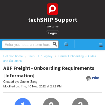
techSHIP Support
Welcome
Login
Solution home
techSHIP Legacy
Carrier Onboarding - Guides
and Solutions
ABF Freight - Onboarding Requirements
[Information]
Print
Created by: Gabriel Zang
Modified on: Thu, 10 Nov, 2022 at 2:12 PM