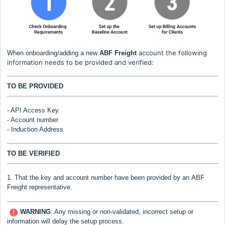
account the following
When onboarding/adding a new
ABF Freight
information needs to be provided and verified:
TO BE PROVIDED
- API Access Key
- Account number
- Induction Address
TO BE VERIFIED
1. That the key and account number have been provided by an
ABF
Freight
representative.
WARNING
:
Any missing or non-validated, incorrect setup or
information will delay the setup process.