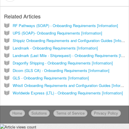
Related Articles
RF Pathways (SOAP) - Onboarding Requirements [Information]
UPS (SOAP)- Onboarding Requirements [Information]
Shippiz Onboarding Requirements and Configuration Guides [Information]
Landmark - Onboarding Requirements [Information]
Landmark (Last Mile - Shiprequest) - Onboarding Requirements [Information]
Dragonfly Shipping - Onboarding Requirements [Information]
Dicom (GLS CA) - Onboarding Requirements [Information]
GLS - Onboarding Requirements [Information]
Whistl Onboarding Requirements and Configuration Guides [Information]
Worldwide Express (LTL) - Onboarding Requirements [Information]
Home
Solutions
Terms of Service
Privacy Policy