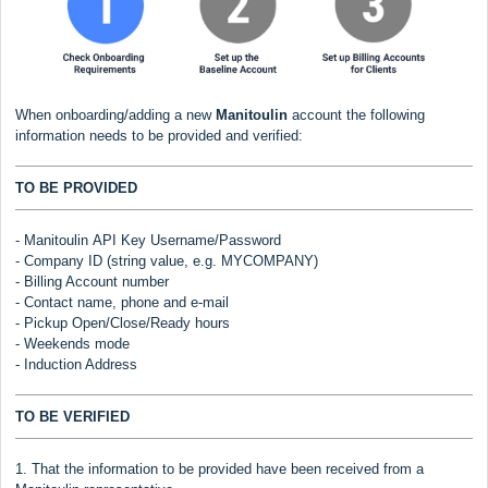
When onboarding/adding a new
Manitoulin
account the following
information needs to be provided and verified:
TO BE PROVIDED
-
Manitoulin
API Key Username/Password
- Company ID (string value, e.g. MYCOMPANY)
- Billing Account number
- Contact name, phone and e-mail
- Pickup Open/Close/Ready hours
- Weekends mode
- Induction Address
TO BE VERIFIED
1. That the information to be provided have been received from a