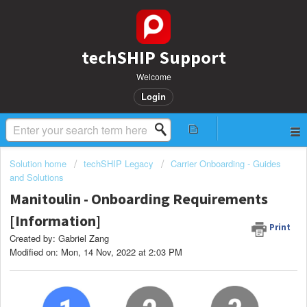
techSHIP Support
Welcome
Login
Solution home
techSHIP Legacy
Carrier Onboarding - Guides
and Solutions
Manitoulin - Onboarding Requirements
[Information]
Print
Created by: Gabriel Zang
Modified on: Mon, 14 Nov, 2022 at 2:03 PM