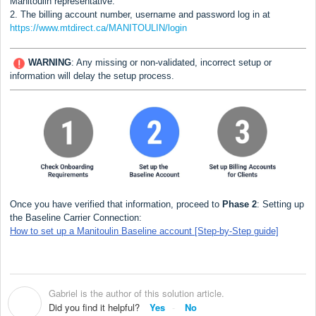
Manitoulin
representative.
2. The billing account number, username and password log in at
https://www.mtdirect.ca/MANITOULIN/login
WARNING
:
Any missing or non-validated, incorrect setup or
information will delay the setup process.
Once you have verified that information, proceed to
Phase 2
: Setting up
the Baseline Carrier Connection:
How to set up a Manitoulin Baseline account [Step-by-Step guide]
Gabriel is the author of this solution article.
G
Did you find it helpful?
Yes
No