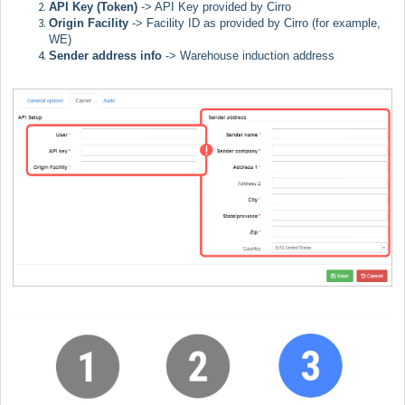
API Key (Token)
-> API Key provided by Cirro
Origin Facility
-> Facility ID as provided by Cirro (for example,
WE)
Sender address info
->
Warehouse induction address