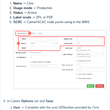
Name
-> Cirro
Usage mode
->
Production
Status
-> Active
Label
mode
-> ZPL or PDF
SCAC
->
Carrier/SCAC code you're using in the WMS
6. In Carrier
Options
set and
Save
:
User
-> Complete with the user ID/Number
provided by Cirro