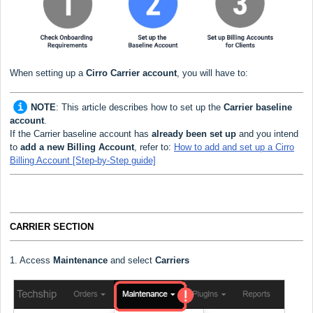
When setting up a
Cirro Carrier
account
, you will have to:
NOTE
:
This article describes how to set up the
Carrier baseline
account
.
If the Carrier baseline account has
already been set up
and you intend
to
add a new Billing Account
, refer to:
How to add and set up a Cirro
Billing Account [Step-by-Step guide]
CARRIER SECTION
1. Access
Maintenance
and select
Carriers