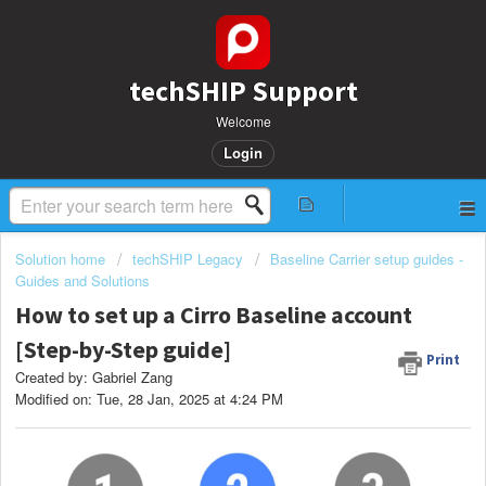
techSHIP Support
Welcome
Login
Solution home
techSHIP Legacy
Baseline Carrier setup guides -
Guides and Solutions
How to set up a Cirro Baseline account
[Step-by-Step guide]
Print
Created by: Gabriel Zang
Modified on: Tue, 28 Jan, 2025 at 4:24 PM