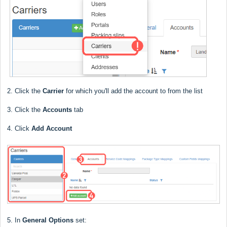
2. Click the
Carrier
for which you'll add the account to from the list
3. Click the
Accounts
tab
4. Click
Add Account
5. In
General Options
set: