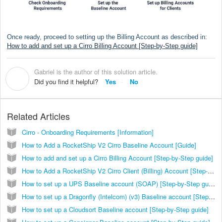
Once ready, proceed to setting up the Billing Account as described in:
How to add and set up a Cirro Billing Account [Step-by-Step guide]
Gabriel is the author of this solution article.
G
Did you find it helpful?
Yes
No
Related Articles
Cirro - Onboarding Requirements [Information]
How to Add a RocketShip V2 Cirro Baseline Account [Guide]
How to add and set up a Cirro Billing Account [Step-by-Step guide]
How to Add a RocketShip V2 Cirro Client (Billing) Account [Step-by-Step guide]
How to set up a UPS Baseline account (SOAP) [Step-by-Step guide]
How to set up a Dragonfly (Intelcom) (v3) Baseline account [Step-by-Step guide]
How to set up a Cloudsort Baseline account [Step-by-Step guide]