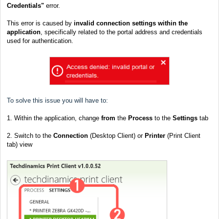
Credentials"
error.
This error is caused by
invalid connection settings within the
application
, specifically related to the portal address and credentials
used for authentication.
To solve this issue you will have to:
1. Within the application, change
from
the
Process
to the
Settings
tab
2. Switch to the
Connection
(Desktop Client) or
Printer
(Print Client
tab) view