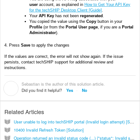
user
account, as explained in
How to Get Your API Key
for the techSHIP Desktop Client [Guide]
.
Your
API Key
has not been
regenerated
.
You copied the value using the
Copy
button in your
Profile
(or from the
Portal User page
, if you are a
Portal
Administrator
).
4. Press
Save
to apply the changes
If the values are correct, the error will not show again. If the issue
persists, contact techSHIP support for additional review and
instructions.
Sebastian is the author of this solution article.
S
Did you find it helpful?
Yes
No
Related Articles
User unable to log into techSHIP portal (Invalid login attempt) [Solution]
10400 Invalid Refresh Token [Solution]
Operation returned an invalid status code (...) {"status": Invalid shipment weight or dims for service or invalid rate configuration [Solution]