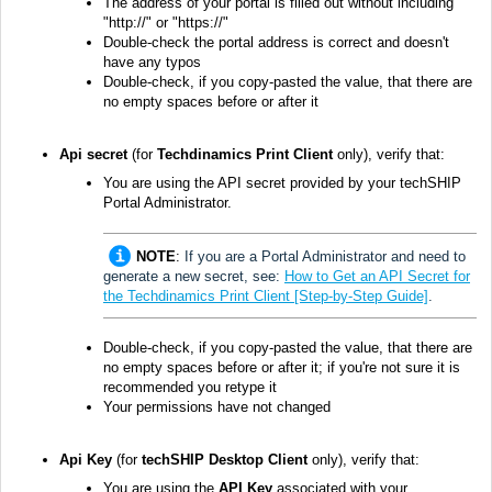
The address of your portal is filled out without including
"http://" or "https://"
Double-check the portal address is correct and doesn't
have any typos
Double-check, if you copy-pasted the value, that there are
no empty spaces before or after it
Api secret
(for
Techdinamics Print Client
only)
, verify that
:
You are using the API secret provided
by your techSHIP
Portal Administrator.
NOTE
:
If you are a Portal Administrator and need to
generate a new secret, see:
How to Get an API Secret for
the Techdinamics Print Client [Step-by-Step Guide]
.
Double-check, if you copy-pasted the value, that there are
no empty spaces before or after it; if you're not sure it is
recommended you retype it
Your permissions have not changed
Api Key
(for
techSHIP Desktop Client
only), verify that:
You are using the
API Key
associated with your