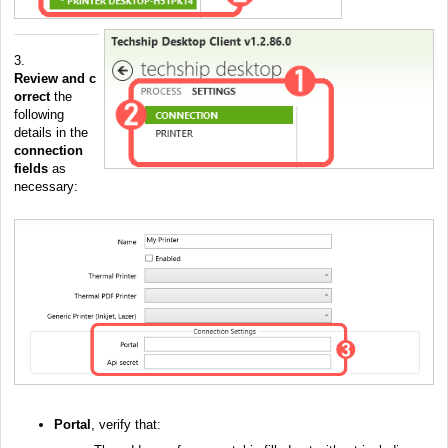
3.
Review
and
c
orrect
the
following
details in the
connection
fields
as
necessary:
Portal
, verify that: