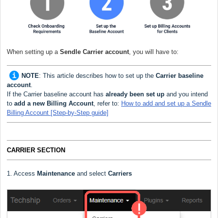
When setting up a
Sendle Carrier
account
, you will have to:
NOTE
:
This article describes how to set up the
Carrier baseline
account
.
If the Carrier baseline account has
already been set up
and you intend
to
add a new Billing Account
, refer to:
How to add and set up a Sendle
Billing Account [Step-by-Step guide]
CARRIER SECTION
1. Access
Maintenance
and select
Carriers