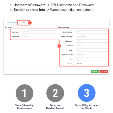
Username/Password
-> API Username and Password
Sender address info
->
Warehouse induction address