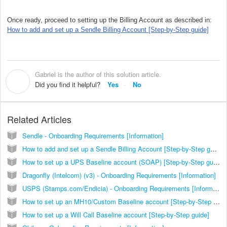
Once ready, proceed to setting up the Billing Account as described in:
How to add and set up a Sendle Billing Account [Step-by-Step guide]
Gabriel is the author of this solution article.
G
Did you find it helpful?
Yes
No
Related Articles
Sendle - Onboarding Requirements [Information]
How to add and set up a Sendle Billing Account [Step-by-Step guide]
How to set up a UPS Baseline account (SOAP) [Step-by-Step guide]
Dragonfly (Intelcom) (v3) - Onboarding Requirements [Information]
USPS (Stamps.com/Endicia) - Onboarding Requirements [Information]
How to set up an MH10/Custom Baseline account [Step-by-Step guide]
How to set up a Will Call Baseline account [Step-by-Step guide]