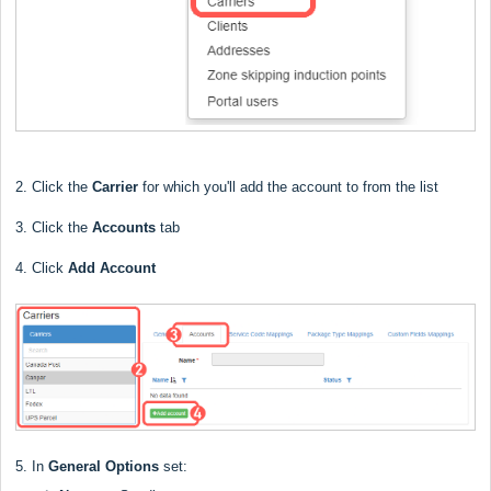
2. Click the
Carrier
for which you'll add the account to from the list
3. Click the
Accounts
tab
4. Click
Add Account
5. In
General Options
set: