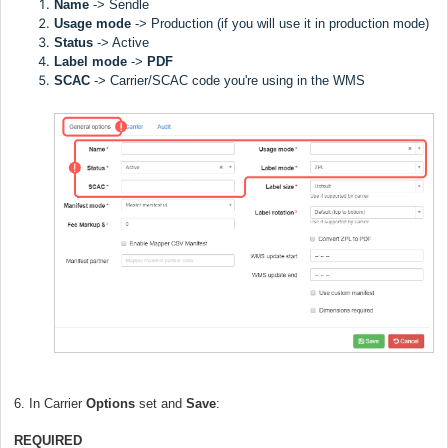
Name
->
Sendle
Usage mode
->
Production (if you will use it in production mode)
Status
-> Active
Label
mode
->
PDF
SCAC
->
Carrier/SCAC code you're using in the WMS
6. In Carrier
Options
set and
Save
:
REQUIRED