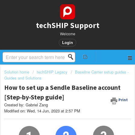
techSHIP Support
Welcome
Login
Solution home
techSHIP Legacy
Baseline Carrier setup guides -
Guides and Solutions
How to set up a Sendle Baseline account
[Step-by-Step guide]
Print
Created by: Gabriel Zang
Modified on: Wed, 14 Jun, 2023 at 2:57 PM