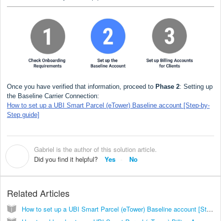
Once you have verified that information, proceed to
Phase 2
: Setting up
the Baseline Carrier Connection:
How to set up a UBI Smart Parcel (eTower) Baseline account [Step-by-
Step guide]
Gabriel is the author of this solution article.
G
Did you find it helpful?
Yes
No
Related Articles
How to set up a UBI Smart Parcel (eTower) Baseline account [Step-by-Step guide]