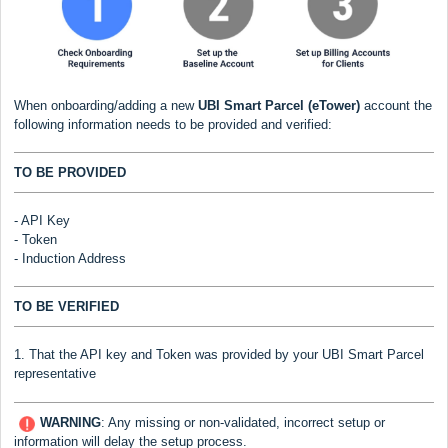
When onboarding/adding a new
UBI Smart Parcel (eTower)
account the
following information needs to be provided and verified:
TO BE PROVIDED
- API Key
- Token
- Induction Address
TO BE VERIFIED
1. That the API key and Token was provided by your UBI Smart Parcel
representative
WARNING
:
Any missing or non-validated, incorrect setup or
information will delay the setup process.