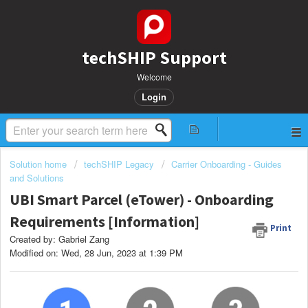
techSHIP Support
Welcome
Login
Solution home
techSHIP Legacy
Carrier Onboarding - Guides
and Solutions
UBI Smart Parcel (eTower) - Onboarding
Requirements [Information]
Print
Created by: Gabriel Zang
Modified on: Wed, 28 Jun, 2023 at 1:39 PM