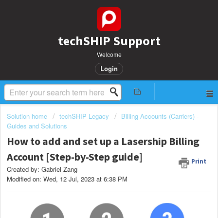
techSHIP Support
Welcome
Login
Solution home
techSHIP Legacy
Billing Accounts (Carriers) -
Guides and Solutions
How to add and set up a Lasership Billing
Account [Step-by-Step guide]
Print
Created by: Gabriel Zang
Modified on: Wed, 12 Jul, 2023 at 6:38 PM