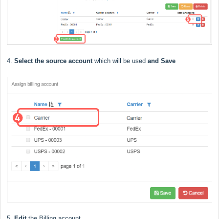
4.
Select the source account
which will be used
and Save
5.
Edit
the Billing account