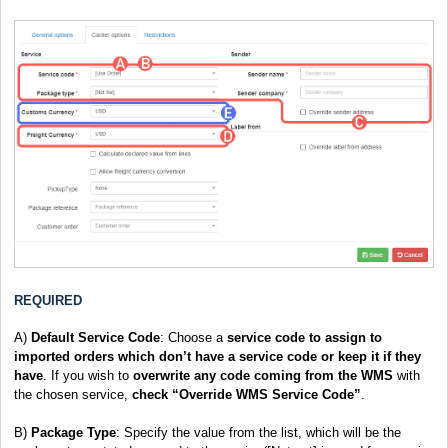
REQUIRED
A)
Default Service Code
: Choose a
service code to assign to
imported orders which don’t have a service code or keep it if they
have
. If you wish to
overwrite
any code coming from the WMS
with
the chosen service,
check “Override WMS Service Code”
.
B
)
Package Type
: Specify the value from the list, which will be the