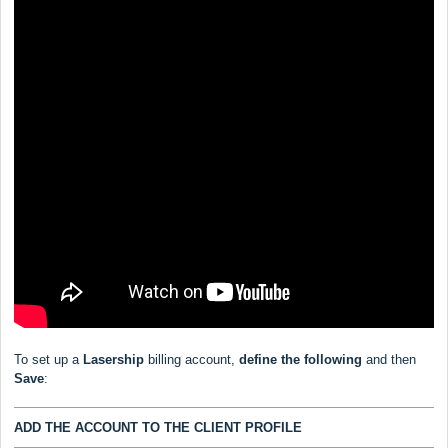
To set up a
Lasership
billing account,
define the following
and then
Save
:
ADD THE ACCOUNT TO THE CLIENT PROFILE