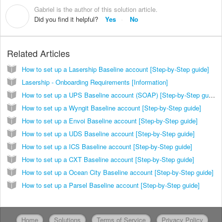
Gabriel is the author of this solution article.
G
Did you find it helpful?
Yes
No
Related Articles
How to set up a Lasership Baseline account [Step-by-Step guide]
Lasership - Onboarding Requirements [Information]
How to set up a UPS Baseline account (SOAP) [Step-by-Step guide]
How to set up a Wyngit Baseline account [Step-by-Step guide]
How to set up a Envoi Baseline account [Step-by-Step guide]
How to set up a UDS Baseline account [Step-by-Step guide]
How to set up a ICS Baseline account [Step-by-Step guide]
How to set up a CXT Baseline account [Step-by-Step guide]
How to set up a Ocean City Baseline account [Step-by-Step guide]
How to set up a Parsel Baseline account [Step-by-Step guide]
Home
Solutions
Terms of Service
Privacy Policy