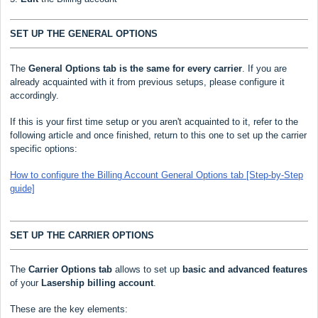
SET UP THE GENERAL OPTIONS
The
General Options
tab is the same for every carrier
. If you are
already acquainted with it from previous setups, please configure it
accordingly.
If this is your first time setup or you aren't acquainted to it, refer to the
following article and once finished, return to this one to set up the carrier
specific options:
How to configure the Billing Account General Options tab [Step-by-Step
guide]
SET UP THE CARRIER OPTIONS
The
Carrier Options tab
allows to set up
basic and advanced features
of your
Lasership
billing account
.
These are the key elements: