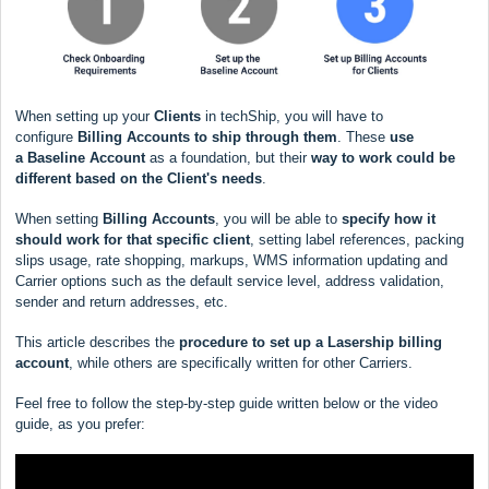
When setting up your
Clients
in techShip, you will have to
configure
Billing Accounts to ship through them
. These
use
a
Baseline Account
as a foundation, but their
way to work could be
different based
on the Client's needs
.
When setting
Billing Accounts
, you will be able to
s
pecify how it
should work for that specific client
, setting label references, packing
slips usage, rate shopping, markups, WMS information updating and
Carrier options such as the default service level, address validation,
sender and return addresses, etc.
This article describes the
procedure to set up a Lasership billing
account
, while others are specifically written for other Carriers.
Feel free to follow the step-by-step guide written below or the video
guide, as you prefer: