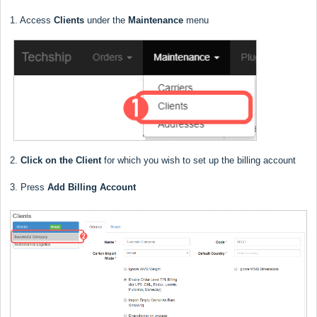
1. Access
Clients
under the
Maintenance
menu
2.
Click on the Client
for which you wish to set up the billing account
3. Press
Add Billing Account