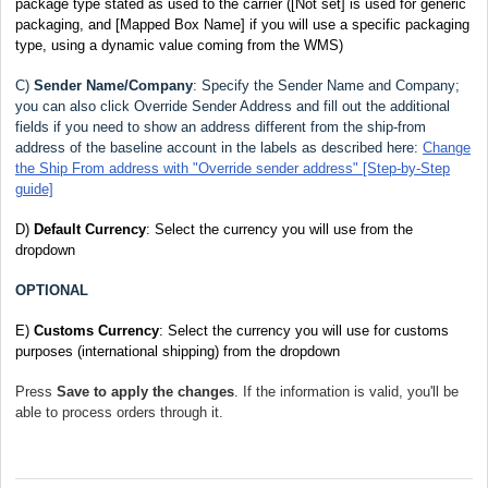
package type stated as used to the carrier
([Not set] is used for generic
packaging, and [Mapped Box Name] if you will use a specific packaging
type, using a dynamic value coming from the WMS)
C)
Sender Name/Company
:
Specify the Sender Name and Company;
you can also click Override Sender Address
and fill out the additional
fields if you need to show an address different from the ship-from
address of the baseline account in the labels as described here:
Change
the Ship From address with "Override sender address" [Step-by-Step
guide]
D)
Default Currency
: Select the currency you will use from the
dropdown
OPTIONAL
E)
Customs Currency
: Select the currency you will use for customs
purposes (international shipping) from the dropdown
Press
Save to apply the changes
. If the information is valid, you'll be
able to process orders through it.