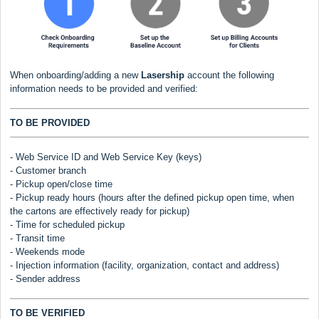
When onboarding/adding a new
Lasership
account the following
information needs to be provided and verified:
TO BE PROVIDED
- Web Service ID and Web Service Key (keys)
- Customer branch
- Pickup open/close time
- Pickup ready hours (hours after the defined pickup open time, when
the cartons are effectively ready for pickup)
- Time for scheduled pickup
- Transit time
- Weekends mode
- Injection information (facility, organization, contact and address)
- Sender address
TO BE VERIFIED