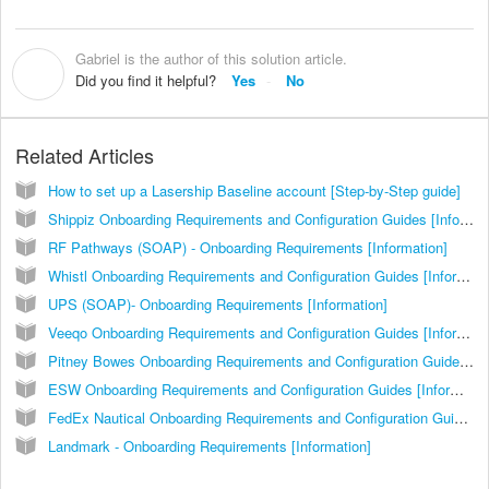
Gabriel is the author of this solution article.
G
Did you find it helpful?
Yes
No
Related Articles
How to set up a Lasership Baseline account [Step-by-Step guide]
Shippiz Onboarding Requirements and Configuration Guides [Information]
RF Pathways (SOAP) - Onboarding Requirements [Information]
Whistl Onboarding Requirements and Configuration Guides [Information]
UPS (SOAP)- Onboarding Requirements [Information]
Veeqo Onboarding Requirements and Configuration Guides [Information]
Pitney Bowes Onboarding Requirements and Configuration Guides [Information]
ESW Onboarding Requirements and Configuration Guides [Information]
FedEx Nautical Onboarding Requirements and Configuration Guides [Information]
Landmark - Onboarding Requirements [Information]