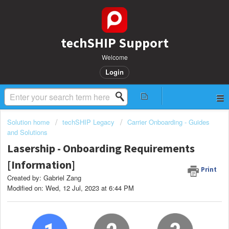
techSHIP Support
Welcome
Login
Solution home
techSHIP Legacy
Carrier Onboarding - Guides
and Solutions
Lasership - Onboarding Requirements
[Information]
Print
Created by: Gabriel Zang
Modified on: Wed, 12 Jul, 2023 at 6:44 PM