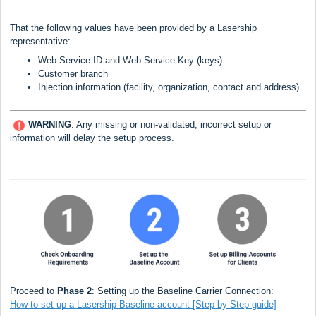
That the following values have been provided by a Lasership
representative:
Web Service ID and Web Service Key (keys)
Customer branch
Injection information (facility, organization, contact and address)
WARNING
:
Any missing or non-validated, incorrect setup or
information will delay the setup process.
Proceed to
Phase 2
: Setting up the Baseline Carrier Connection:
How to set up a Lasership Baseline account [Step-by-Step guide]