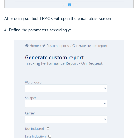
After doing so, techTRACK will open the parameters screen.
4. Define the parameters accordingly: