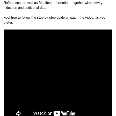
References, as well as Manifest information, together with activity,
induction and additional data.
Feel free to follow the step-by-step guide or watch the video, as you
prefer: