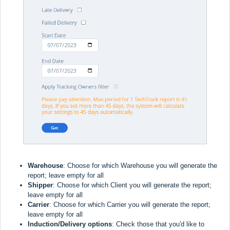
Warehouse
: Choose for which Warehouse you will generate the
report; leave empty for all
Shipper
:
Choose for which Client you will generate the report;
leave empty for all
Carrier
:
Choose for which Carrier you will generate the report;
leave empty for all
Induction/Delivery options
: Check those that you'd like to