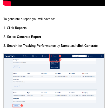
To generate a report you will have to:
1. Click
Reports
2. Select
Generate Report
3.
Search
for
Tracking Performance
by
Name
and
click
Generate