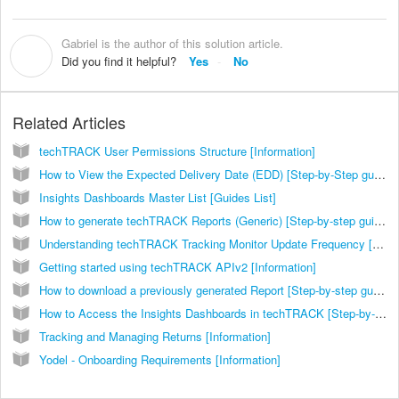
Gabriel is the author of this solution article.
G
Did you find it helpful?
Yes
No
Related Articles
techTRACK User Permissions Structure [Information]
How to View the Expected Delivery Date (EDD) [Step-by-Step guide]
Insights Dashboards Master List [Guides List]
How to generate techTRACK Reports (Generic) [Step-by-step guide]
Understanding techTRACK Tracking Monitor Update Frequency [Information]
Getting started using techTRACK APIv2 [Information]
How to download a previously generated Report [Step-by-step guide]
How to Access the Insights Dashboards in techTRACK [Step-by-Step Guide]
Tracking and Managing Returns [Information]
Yodel - Onboarding Requirements [Information]