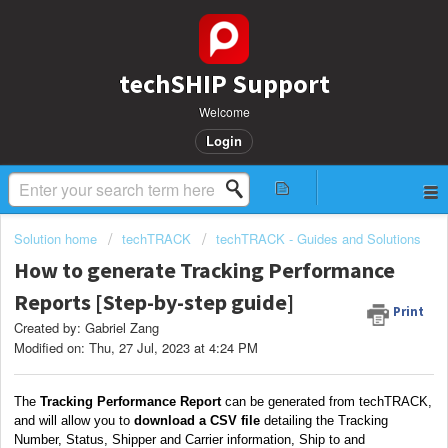
techSHIP Support
Welcome
Login
Solution home
techTRACK
techTRACK - Guides and Solutions
How to generate Tracking Performance
Reports [Step-by-step guide]
Print
Created by: Gabriel Zang
Modified on: Thu, 27 Jul, 2023 at 4:24 PM
The
Tracking Performance Report
can be generated from techTRACK,
and will allow you to
download a CSV file
detailing the Tracking
Number, Status, Shipper and Carrier information, Ship to and