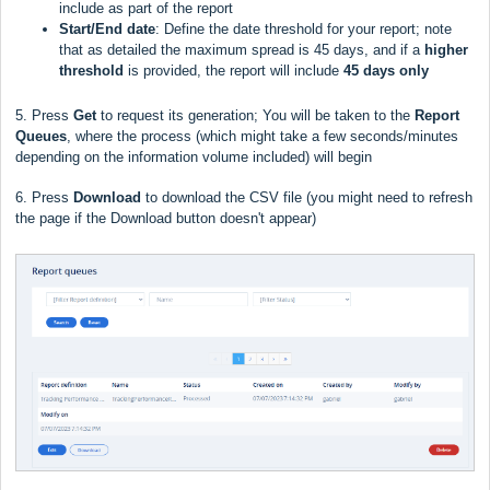
include as part of the report
Start/End date
: Define the date threshold for your report; note
that as detailed the maximum spread is 45 days, and if a
higher
threshold
is provided, the report will include
45 days only
5. Press
Get
to request its generation; You will be taken to the
Report
Queues
, where the process (which might take a few seconds/minutes
depending on the information volume included) will begin
6. Press
Download
to download the CSV file (you might need to refresh
the page if the Download button doesn't appear)