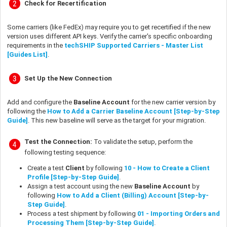
Check for Recertification
Some carriers (like FedEx) may require you to get recertified if the new
version uses different API keys. Verify the carrier's specific onboarding
requirements in the
techSHIP Supported Carriers - Master List
[Guides List]
.
Set Up the New Connection
Add and configure the
Baseline Account
for the new carrier version by
following the
How to Add a Carrier Baseline Account [Step-by-Step
Guide]
. This new baseline will serve as the target for your migration.
Test the Connection:
To validate the setup, perform the
following testing sequence:
Create a test
Client
by following
10 - How to Create a Client
Profile [Step-by-Step Guide]
.
Assign a test account using the new
Baseline Account
by
following
How to Add a Client (Billing) Account [Step-by-
Step Guide]
.
Process a test shipment by following
01 - Importing Orders and
Processing Them [Step-by-Step Guide]
.