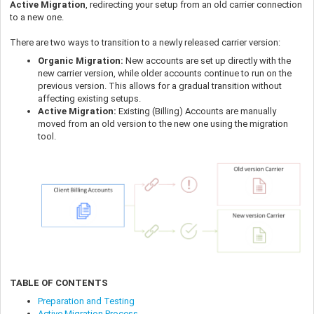
Active Migration
, redirecting your setup from an old carrier connection
to a new one.
There are two ways to transition to a newly released carrier version:
Organic Migration:
New accounts are set up directly with the
new carrier version, while older accounts continue to run on the
previous version. This allows for a gradual transition without
affecting existing setups.
Active Migration:
Existing (Billing) Accounts are manually
moved from an old version to the new one using the migration
tool.
TABLE OF CONTENTS
Preparation and Testing
Active Migration Process