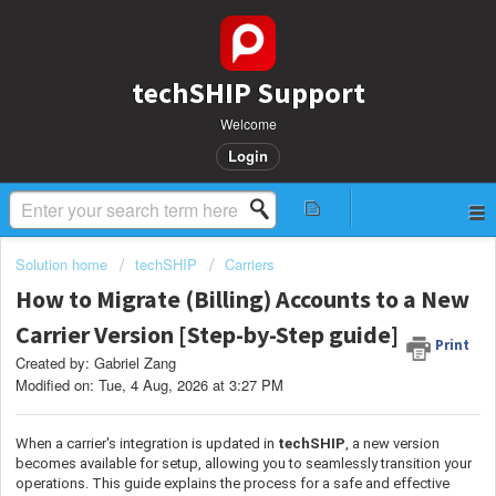
techSHIP Support
Welcome
Login
Solution home
techSHIP
Carriers
How to Migrate (Billing) Accounts to a New
Carrier Version [Step-by-Step guide]
Print
Created by: Gabriel Zang
Modified on: Tue, 4 Aug, 2026 at 3:27 PM
When a carrier's integration is updated in
techSHIP
, a new version
becomes available for setup, allowing you to seamlessly transition your
operations. This guide explains the process for a safe and effective