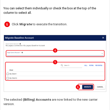
You can select them individually or check the box at the top of the
column to select all.
Click
Migrate
to execute the transition.
The selected
(Billing) Accounts
are now linked to the new carrier
version.