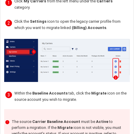
Click
My Carriers
from the left menu under the
Carriers
category.
Click the
Settings
icon to open the legacy carrier profile from
which you want to migrate linked
(Billing) Accounts
.
Within the
Baseline Accounts
tab, click the
Migrate
icon on the
source account you wish to migrate.
The source
Carrier Baseline Account
must be
Active
to
perform a migration. If the
Migrate
icon is not visible, you must
verify the account's status. If your account is inactive, refer to