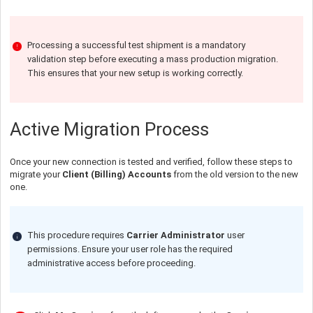
Processing a successful test shipment is a mandatory
validation step before executing a mass production migration.
This ensures that your new setup is working correctly.
Active Migration Process
Once your new connection is tested and verified, follow these steps to
migrate your
Client (Billing) Accounts
from the old version to the new
one.
This procedure requires
Carrier Administrator
user
permissions. Ensure your user role has the required
administrative access before proceeding.