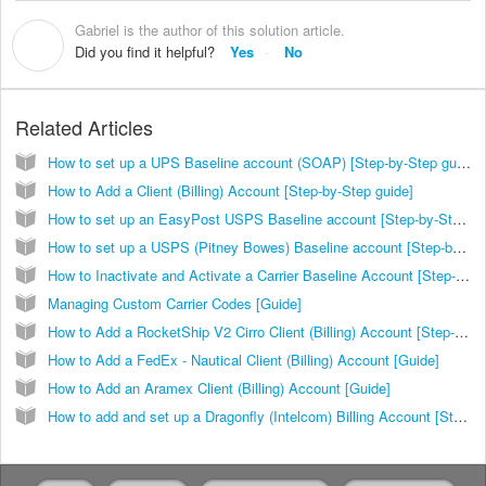
Gabriel is the author of this solution article.
G
Did you find it helpful?
Yes
No
Related Articles
How to set up a UPS Baseline account (SOAP) [Step-by-Step guide]
How to Add a Client (Billing) Account [Step-by-Step guide]
How to set up an EasyPost USPS Baseline account [Step-by-Step guide]
How to set up a USPS (Pitney Bowes) Baseline account [Step-by-Step guide]
How to Inactivate and Activate a Carrier Baseline Account [Step-by-Step Guide]
Managing Custom Carrier Codes [Guide]
How to Add a RocketShip V2 Cirro Client (Billing) Account [Step-by-Step guide]
How to Add a FedEx - Nautical Client (Billing) Account [Guide]
How to Add an Aramex Client (Billing) Account [Guide]
How to add and set up a Dragonfly (Intelcom) Billing Account [Step-by-Step guide]