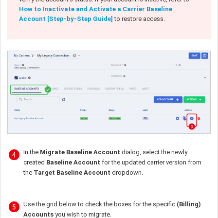
How to Inactivate and Activate a Carrier Baseline
Account [Step-by-Step Guide]
to restore access.
In the
Migrate Baseline Account
dialog, select the newly
created
Baseline Account
for the updated carrier version from
the
Target Baseline Account
dropdown.
Use the grid below to check the boxes for the specific
(Billing)
Accounts
you wish to migrate.