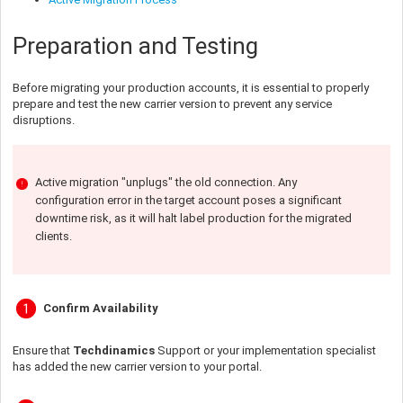
Preparation and Testing
Before migrating your production accounts, it is essential to properly
prepare and test the new carrier version to prevent any service
disruptions.
Active migration "unplugs" the old connection. Any
configuration error in the target account poses a significant
downtime risk, as it will halt label production for the migrated
clients.
Confirm Availability
Ensure that
Techdinamics
Support or your implementation specialist
has added the new carrier version to your portal.