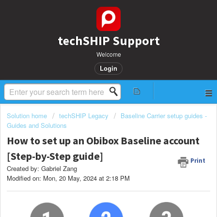
techSHIP Support
Welcome
Login
Solution home
techSHIP Legacy
Baseline Carrier setup guides -
Guides and Solutions
How to set up an Obibox Baseline account
[Step-by-Step guide]
Print
Created by: Gabriel Zang
Modified on: Mon, 20 May, 2024 at 2:18 PM