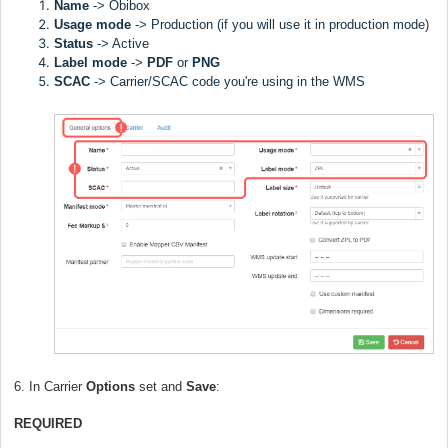
Name
->
Obibox
Usage mode
->
Production (if you will use it in production mode)
Status
-> Active
Label
mode
->
PDF
or
PNG
SCAC
->
Carrier/SCAC code you're using in the WMS
6. In Carrier
Options
set and
Save
:
REQUIRED