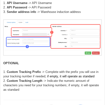
1.
API Username
-> API Username
2.
API Password
-> API
Password
3.
Sender address info
->
Warehouse induction address
OPTIONAL
1.
Custom Tracking Prefix
-> Complete with the prefix you will use in
your tracking number if needed
; if empty, it will operate as standard
2.
Custom Tracking Length
-> Indicate the numeric amount of
characters you need for your tracking numbers; if empty, it will operate
as standard