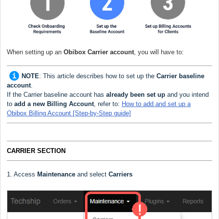
When setting up an
Obibox Carrier
account
, you will have to:
NOTE
:
This article describes how to set up the
Carrier baseline
account
.
If the Carrier baseline account has
already been set up
and you intend
to
add a new Billing Account
, refer to:
How to add and set up a
Obibox Billing Account [Step-by-Step guide]
CARRIER SECTION
1. Access
Maintenance
and select
Carriers