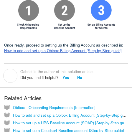
Once ready, proceed to setting up the Billing Account as described in:
How to add and set up a Obibox Billing Account [Step-by-Step guide]
Gabriel is the author of this solution article.
G
Did you find it helpful?
Yes
No
Related Articles
Obibox - Onboarding Requirements [Information]
How to add and set up a Obibox Billing Account [Step-by-Step guide]
How to set up a UPS Baseline account (SOAP) [Step-by-Step guide]
How to set up a Cloudsort Baseline account [Step-by-Step guide]