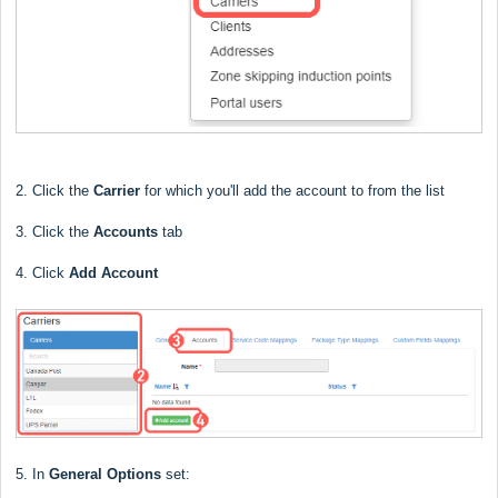
2. Click the
Carrier
for which you'll add the account to from the list
3. Click the
Accounts
tab
4. Click
Add Account
5. In
General Options
set: