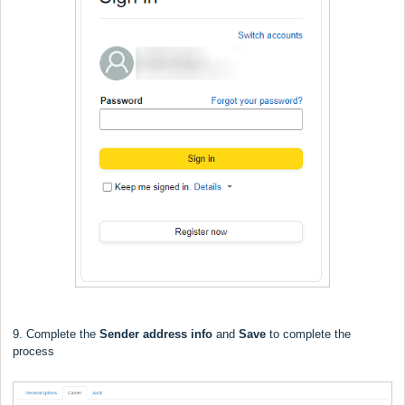
9. Complete the
Sender address info
and
Save
to complete the
process