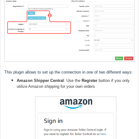
This plugin allows to set up the connection in one of two different ways:
Amazon Shipper Central
: Use the
Register
button if you only
utilize Amazon shipping for your own orders