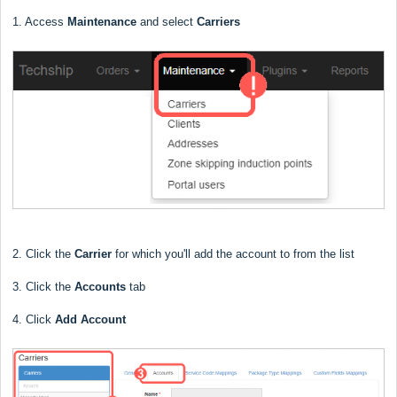
1. Access
Maintenance
and select
Carriers
2. Click the
Carrier
for which you'll add the account to from the list
3. Click the
Accounts
tab
4. Click
Add Account