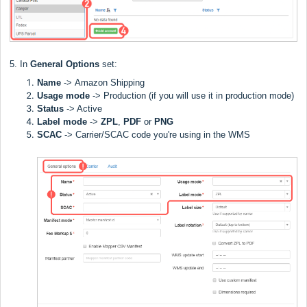
5. In
General Options
set:
Name
->
Amazon Shipping
Usage mode
->
Production (if you will use it in production mode)
Status
-> Active
Label
mode
->
ZPL
,
PDF
or
PNG
SCAC
->
Carrier/SCAC code you're using in the WMS