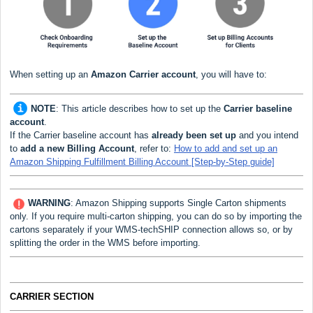
When setting up an
Amazon Carrier
account
, you will have to:
NOTE
:
This article describes how to set up the
Carrier baseline
account
.
If the Carrier baseline account has
already been set up
and you intend
to
add a new Billing Account
, refer to:
How to add and set up an
Amazon Shipping Fulfillment Billing Account [Step-by-Step guide]
WARNING
: Amazon Shipping supports Single Carton
shipments
only. If you require multi-carton shipping, you can do so by importing the
cartons separately if your WMS-techSHIP connection allows so, or by
splitting the order in the WMS before importing.
CARRIER SECTION