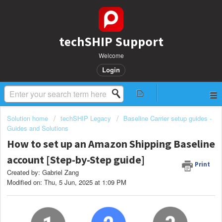
techSHIP Support
Welcome
Login
Solution home
techSHIP Legacy
Baseline Carrier setup guides -
Guides and Solutions
How to set up an Amazon Shipping Baseline
account [Step-by-Step guide]
Print
Created by: Gabriel Zang
Modified on: Thu, 5 Jun, 2025 at 1:09 PM