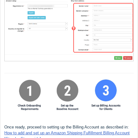
Once ready, proceed to setting up the Billing Account as described in:
How to add and set up an Amazon Shipping Fulfillment Billing Account