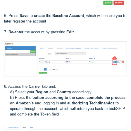
6. Press
Save
to
create
the
Baseline Account
, which will enable you to
later register the account
7.
Re-enter
the account by pressing
Edit
8. Access the
Carrier
tab
and:
A) Select your
Region
and
Country
accordingly
B) Press the
button
according to the case
;
complete the process
on Amazon's end
logging in and
authorizing
Techdinamics
to
operate through the account, which will return you back to techSHIP
and complete the Token field