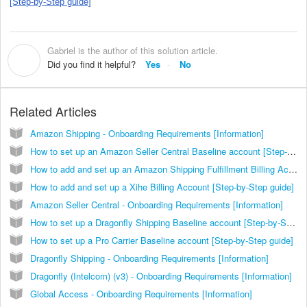
[Step-by-Step guide]
Gabriel is the author of this solution article.
G
Did you find it helpful?
Yes
No
Related Articles
Amazon Shipping - Onboarding Requirements [Information]
How to set up an Amazon Seller Central Baseline account [Step-by-Step guide]
How to add and set up an Amazon Shipping Fulfillment Billing Account [Step-by-Step guide]
How to add and set up a Xihe Billing Account [Step-by-Step guide]
Amazon Seller Central - Onboarding Requirements [Information]
How to set up a Dragonfly Shipping Baseline account [Step-by-Step guide]
How to set up a Pro Carrier Baseline account [Step-by-Step guide]
Dragonfly Shipping - Onboarding Requirements [Information]
Dragonfly (Intelcom) (v3) - Onboarding Requirements [Information]
Global Access - Onboarding Requirements [Information]