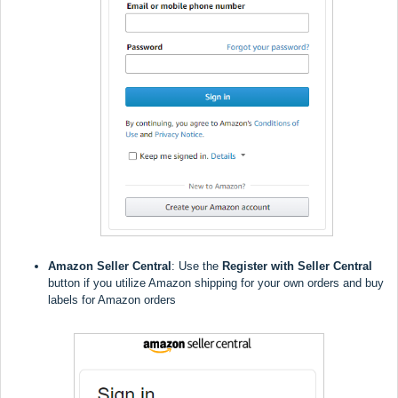
Amazon Seller Central
: Use the
Register with Seller Central
button if you utilize Amazon shipping for your own orders and buy
labels for Amazon orders