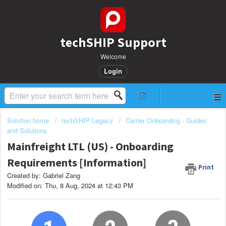
techSHIP Support
Welcome
Login
Solution home
techSHIP Legacy
Carrier Onboarding - Guides
and Solutions
Mainfreight LTL (US) - Onboarding
Requirements [Information]
Print
Created by: Gabriel Zang
Modified on: Thu, 8 Aug, 2024 at 12:43 PM