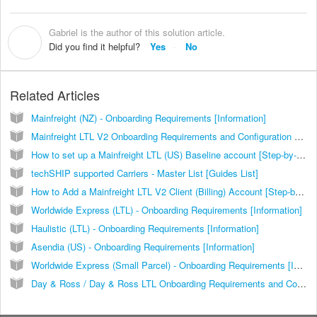
Gabriel is the author of this solution article.
G
Did you find it helpful?
Yes
No
Related Articles
Mainfreight (NZ) - Onboarding Requirements [Information]
Mainfreight LTL V2 Onboarding Requirements and Configuration Guides [Information]
How to set up a Mainfreight LTL (US) Baseline account [Step-by-Step guide]
techSHIP supported Carriers - Master List [Guides List]
How to Add a Mainfreight LTL V2 Client (Billing) Account [Step-by-Step guide]
Worldwide Express (LTL) - Onboarding Requirements [Information]
Haulistic (LTL) - Onboarding Requirements [Information]
Asendia (US) - Onboarding Requirements [Information]
Worldwide Express (Small Parcel) - Onboarding Requirements [Information]
Day & Ross / Day & Ross LTL Onboarding Requirements and Configuration Guides [Information]