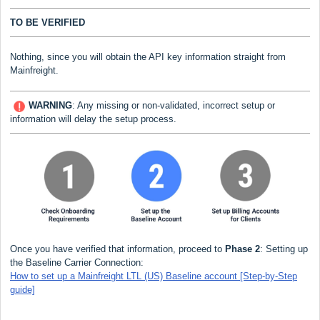
TO BE VERIFIED
Nothing, since you will obtain the API key information straight from
Mainfreight
.
WARNING
:
Any missing or non-validated, incorrect setup or
information will delay the setup process.
Once you have verified that information, proceed to
Phase 2
: Setting up
the Baseline Carrier Connection:
How to set up a Mainfreight LTL (US) Baseline account [Step-by-Step
guide]