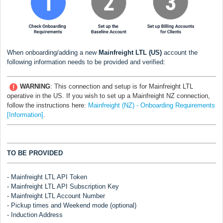
When onboarding/adding a new
Mainfreight LTL (US)
account the
following information needs to be provided and verified:
WARNING
:
This connection and setup is for Mainfreight LTL
operative in the US. If you wish to set up a Mainfreight NZ connection,
follow the instructions here:
Mainfreight (NZ) - Onboarding Requirements
[Information]
.
TO BE PROVIDED
- Mainfreight LTL API Token
- Mainfreight LTL API Subscription Key
- Mainfreight LTL Account Number
- Pickup times and Weekend mode (optional)
- Induction Address