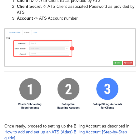
Client ID
-> ATS Client ID as provided by ATS
Client Secret
-> ATS Client associated Password as provided by
ATS
Account
->
ATS Account number
Once ready, proceed to setting up the Billing Account as described in:
How to add and set up an ATS (Atlas) Billing Account [Step-by-Step
guide]