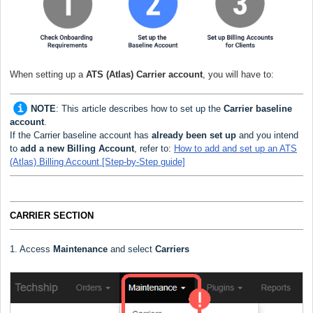
When setting up a
ATS (Atlas) Carrier
account
, you will have to:
NOTE
:
This article describes how to set up the
Carrier baseline
account
.
If the Carrier baseline account has
already been set up
and you intend
to
add a new Billing Account
, refer to:
How to add and set up an ATS
(Atlas) Billing Account [Step-by-Step guide]
CARRIER SECTION
1. Access
Maintenance
and select
Carriers