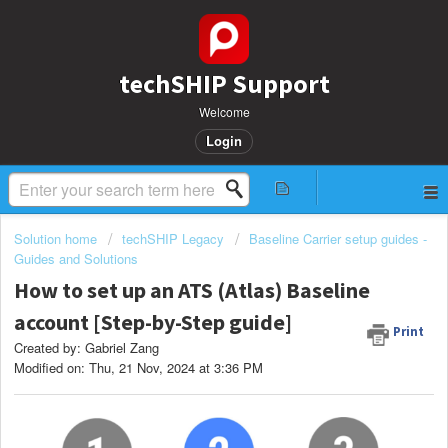
techSHIP Support
Welcome
Login
Solution home
techSHIP Legacy
Baseline Carrier setup guides -
Guides and Solutions
How to set up an ATS (Atlas) Baseline
account [Step-by-Step guide]
Print
Created by: Gabriel Zang
Modified on: Thu, 21 Nov, 2024 at 3:36 PM