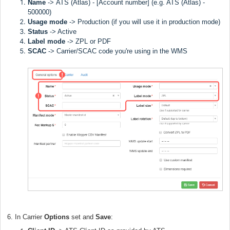
Name
->
ATS (Atlas) - [Account number] (e.g. ATS (Atlas) -
500000)
Usage mode
->
Production (if you will use it in production mode)
Status
-> Active
Label
mode
-> ZPL or PDF
SCAC
->
Carrier/SCAC code you're using in the WMS
6. In Carrier
Options
set and
Save
: