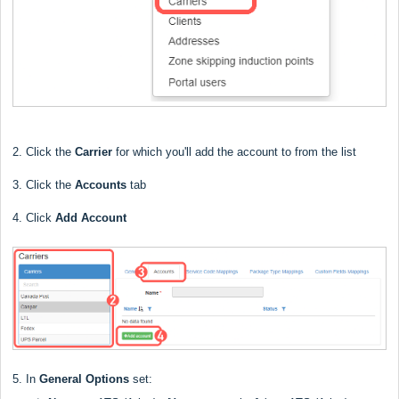
2. Click the
Carrier
for which you'll add the account to from the list
3. Click the
Accounts
tab
4. Click
Add Account
5. In
General Options
set: