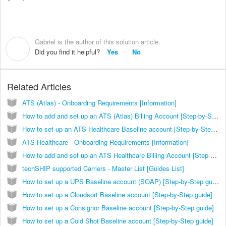
Gabriel is the author of this solution article.
G
Did you find it helpful?
Yes
No
Related Articles
ATS (Atlas) - Onboarding Requirements [Information]
How to add and set up an ATS (Atlas) Billing Account [Step-by-Step guide]
How to set up an ATS Healthcare Baseline account [Step-by-Step guide]
ATS Healthcare - Onboarding Requirements [Information]
How to add and set up an ATS Healthcare Billing Account [Step-by-Step guide]
techSHIP supported Carriers - Master List [Guides List]
How to set up a UPS Baseline account (SOAP) [Step-by-Step guide]
How to set up a Cloudsort Baseline account [Step-by-Step guide]
How to set up a Consignor Baseline account [Step-by-Step guide]
How to set up a Cold Shot Baseline account [Step-by-Step guide]