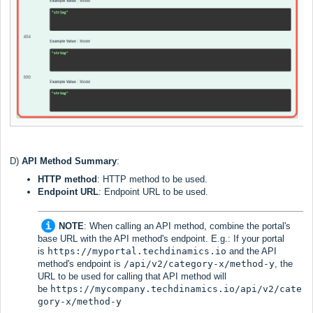
D)
API Method
Summary
:
HTTP method
: HTTP method to be used.
Endpoint URL
: Endpoint URL to be used.
NOTE
:
When calling an API method, combine the portal's
base URL with the API method's endpoint. E.g.: If your portal
is
https://myportal.techdinamics.io
and the API
method's endpoint is
/api/v2/category-x/method-y
, the
URL to be used for calling that API method will
be
https://mycompany.techdinamics.io/api/v2/cate
gory-x/method-y