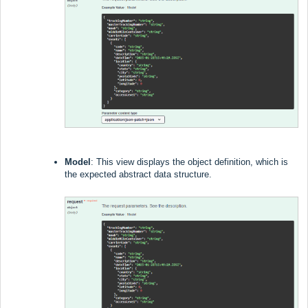
Model
: This view displays the object definition, which is
the expected abstract data structure.