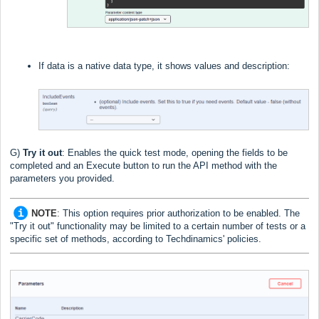
If data is a native data type, it shows values and description:
G)
Try it out
:
Enables the quick test mode, opening the fields to be
completed and an Execute button to run the API method with the
parameters you provided.
NOTE
:
This option requires prior authorization to be enabled. The
"Try it out" functionality may be limited to a certain number of tests or a
specific set of methods, according to Techdinamics' policies.