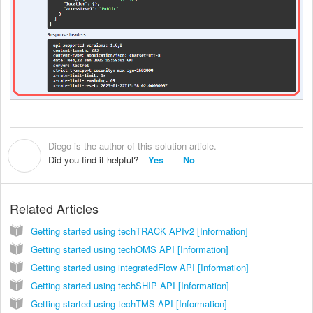
Diego is the author of this solution article.
D
Did you find it helpful?
Yes
No
Related Articles
Getting started using techTRACK APIv2 [Information]
Getting started using techOMS API [Information]
Getting started using integratedFlow API [Information]
Getting started using techSHIP API [Information]
Getting started using techTMS API [Information]