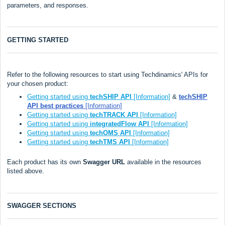
parameters, and responses.
GETTING STARTED
Refer to the following resources to start using Techdinamics' APIs for
your chosen product:
Getting started using
techSHIP API
[Information]
&
techSHIP
API best practices
[Information]
Getting started using
techTRACK API
[Information]
Getting started using
integratedFlow API
[Information]
Getting started using
techOMS API
[Information]
Getting started using
techTMS API
[Information]
Each product has its own
Swagger URL
available in the resources
listed above.
SWAGGER SECTIONS