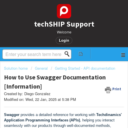
techSHIP Support
Welcome
Login
Solution home
General
Getting Started - API documentation
How to Use Swagger Documentation
[Information]
Print
Created by: Diego Gonzalez
Modified on: Wed, 22 Jan, 2025 at 5:38 PM
Swagger
provides a detailed reference for working with
Techdinamics'
Application Programming Interfaces (APIs)
, helping you interact
seamlessly with our products through well-documented methods,