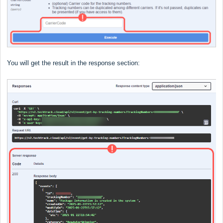
You will get the result in the response section: