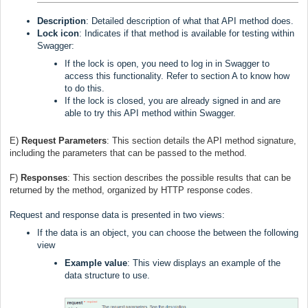
Description
: Detailed description of what that API method does.
Lock icon
: Indicates if that method is available for testing within
Swagger:
If the lock is open, you need to log in in Swagger to
access this functionality. Refer to section A to know how
to do this.
If the lock is closed, you are already signed in and are
able to try this API method within Swagger.
E)
Request Parameters
:
This section details the API method signature,
including the parameters that can be passed to the method.
F)
Responses
:
This section describes the possible results that can be
returned by the method, organized by HTTP response codes.
Request and response data is presented in two views:
If the data is an object, you can choose the between the following
view
Example value
: This view displays an example of the
data structure to use.