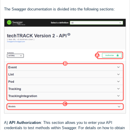
The Swagger documentation is divided into the following sections:
A)
API Authorization
:
This section allows you to enter your API
credentials to test methods within Swagger. For details on how to obtain