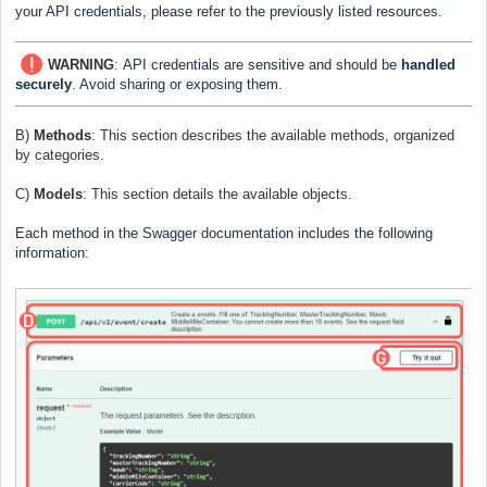
your API credentials, please refer to the previously listed resources.
WARNING
:
API credentials are sensitive and should be
handled
securely
. Avoid sharing or exposing them.
B)
Methods
:
This section describes the available methods, organized
by categories.
C)
Models
:
This section details the available objects.
Each method in the Swagger documentation includes the following
information: