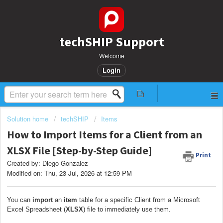
techSHIP Support
Welcome
Login
Solution home
techSHIP
Items
How to Import Items for a Client from an
XLSX File [Step-by-Step Guide]
Print
Created by: Diego Gonzalez
Modified on: Thu, 23 Jul, 2026 at 12:59 PM
You can
import
an
item
table for a specific Client from a Microsoft
Excel Spreadsheet (
XLSX
) file to immediately use them.