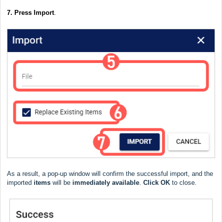
7. Press Import
.
As a result, a pop-up window will confirm the successful import, and the
imported
items
will be
immediately
available
.
Click
OK
to close.