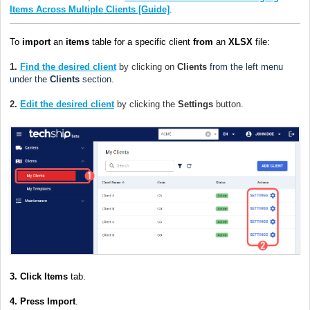
Items Across Multiple Clients [Guide]
.
To
import
an
items
table for a specific client
from
an
XLSX
file:
1.
Find the desired client
by clicking on
Clients
from the left menu
under the
Clients
section.
2.
Edit the desired client
by clicking the
Settings
button.
3.
Click Items
tab.
4. Press Import
.