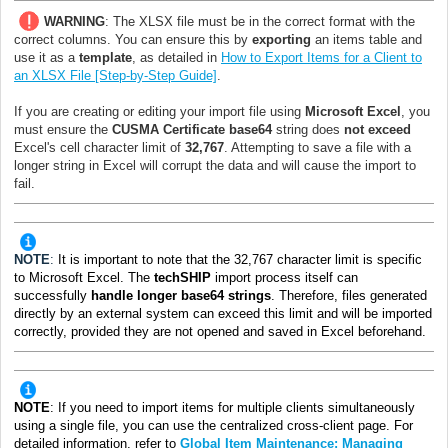
WARNING
: The XLSX file must be in the correct format with the
correct columns. You can ensure this by
exporting
an items table
and
use it as a
template
, as detailed in
How to Export Items for a Client to
an XLSX File [Step-by-Step Guide]
.
If you are creating or editing your import file using
Microsoft Excel
, you
must ensure the
CUSMA Certificate base64
string does
not exceed
Excel's cell character limit of
32,767
. Attempting to save a file with a
longer string in Excel will corrupt the data and will cause the import to
fail.
NOTE
:
It is important to note that the 32,767 character limit is specific
to Microsoft Excel. The
techSHIP
import process itself can
successfully
handle longer base64 strings
. Therefore, files generated
directly by an external system can exceed this limit and will be imported
correctly, provided they are not opened and saved in Excel beforehand.
NOTE
: I
f you need to import items for multiple clients simultaneously
using a single file, you can use the centralized cross-client page. For
detailed information, refer to
Global Item Maintenance: Managing