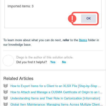
To learn more about what you can do next,
refer
to the
Items
folder in
our knowledge base.
Diego is the author of this solution article.
D
Did you find it helpful?
Yes
No
Related Articles
How to Export Items for a Client to an XLSX File [Step-by-Step Guide]
How to Attach and Manage a CUSMA Certificate of Origin to an Item [Step-by-Step Guide]
Understanding Items and Their Role in Cartonization [Information]
Global Item Maintenance: Managing Items Across Multiple Clients [Guide]