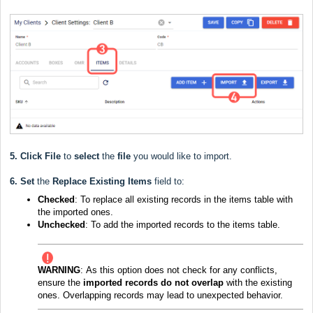
5.
Click File
to
select
the
file
you would like to import.
6.
Set
the
Replace Existing Items
field to:
Checked
: To replace all existing records in the items table with
the imported ones.
Unchecked
: To add the imported records to the items table.
WARNING
:
As this option does not check for any conflicts,
ensure the
imported records do not overlap
with the existing
ones. Overlapping records may lead to unexpected behavior.