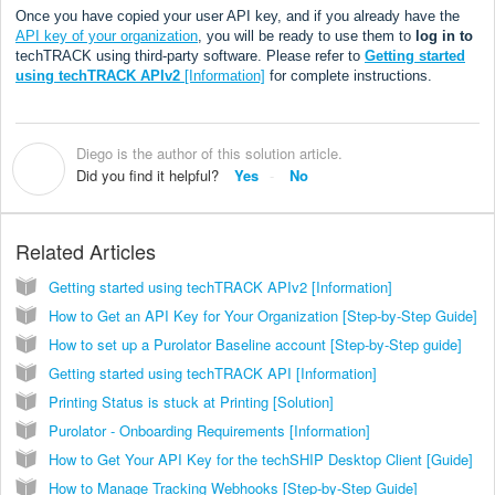
Once you have copied your user API key, and if you already have the
API key of your organization
, you will be ready to use them to
log in to
techTRACK using third-party software. Please refer to
Getting started
using techTRACK APIv2
[Information]
for complete instructions.
Diego is the author of this solution article.
D
Did you find it helpful?
Yes
No
Related Articles
Getting started using techTRACK APIv2 [Information]
How to Get an API Key for Your Organization [Step-by-Step Guide]
How to set up a Purolator Baseline account [Step-by-Step guide]
Getting started using techTRACK API [Information]
Printing Status is stuck at Printing [Solution]
Purolator - Onboarding Requirements [Information]
How to Get Your API Key for the techSHIP Desktop Client [Guide]
How to Manage Tracking Webhooks [Step-by-Step Guide]