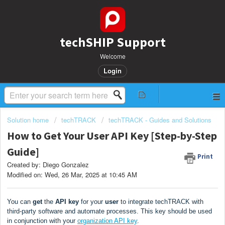
techSHIP Support
Welcome
Login
Solution home
techTRACK
techTRACK - Guides and Solutions
How to Get Your User API Key [Step-by-Step
Guide]
Print
Created by: Diego Gonzalez
Modified on: Wed, 26 Mar, 2025 at 10:45 AM
You can
get
the
API key
for your
user
to integrate techTRACK with
third-party software and automate processes. This key should be used
in conjunction with your
organization API key
.