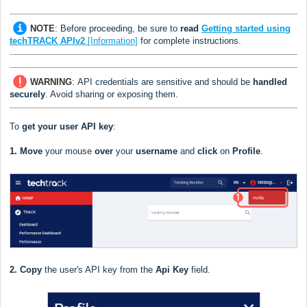
NOTE
:
Before proceeding, be sure to
read
Getting started using
techTRACK APIv2
[Information]
for complete instructions.
WARNING
:
API credentials are sensitive and should be
handled
securely
. Avoid sharing or exposing them.
To
get your user API key
:
1.
Move
your mouse
over
your
username
and
click
on
Profile
.
2.
Copy
the user's API key from the
Api Key
field.