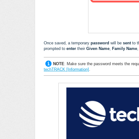
Once saved, a temporary
password
will be
sent
to 
prompted to
enter
their
Given Name
,
Family Name
,
NOTE
:
Make sure the password meets the requ
techTRACK [Information]
.