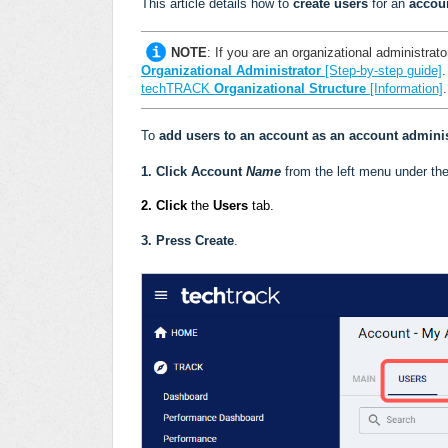
This article details how to
create users
for an
accou
NOTE
:
If you are an organizational administrator
Organizational Administrator
[Step-by-step guide]
techTRACK
Organizational Structure
[Information]
.
To
add users to an account as an account adminis
1.
Click
Account
Name
from the left menu under th
2. Click
the
Users
tab.
3.
Press Create
.