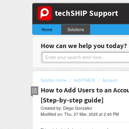
techSHIP Support
Home
Solutions
How can we help you today?
Solution home
techTRACK
Account
How to Add Users to an Acco
[Step-by-step guide]
Created by: Diego Gonzalez
Modified on: Thu, 27 Mar, 2025 at 2:40 PM