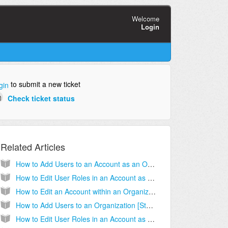
Welcome
Login
to submit a new ticket
gin
Check ticket status
Related Articles
How to Add Users to an Account as an Organizational Administrator [Step-by-step guide]
How to Edit User Roles in an Account as an Organizational Administrator [Step-by-step guide]
How to Edit an Account within an Organization [Step-by-Step Guide]
How to Add Users to an Organization [Step-by-step guide]
How to Edit User Roles in an Account as an Account Administrator [Step-by-step guide]