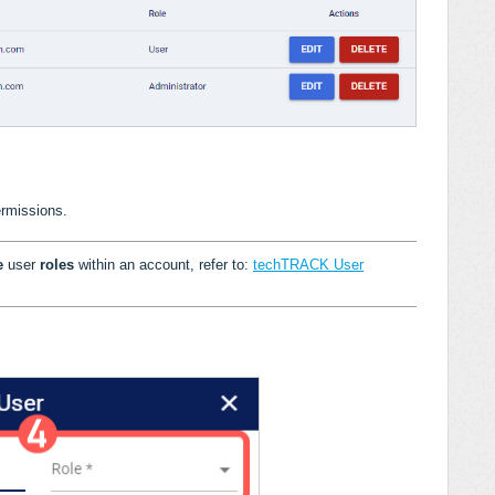
ermissions.
le
user
roles
within an account, refer to:
techTRACK User