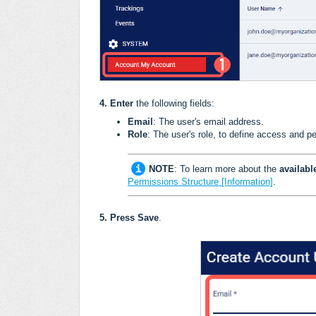
4
.
Enter
the following fields:
Email
: The user's email address.
Role
: The user's role, to define access and p
NOTE
: To learn more about the
availab
Permissions Structure [Information]
.
5.
Press
Save
.