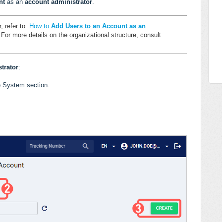
nt
as an
account administrator
.
, refer to:
How to
Add Users to an Account as an
.
For more details on the organizational structure, consult
trator
:
e System section.