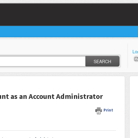
Lo
SEARCH
unt as an Account Administrator
Print