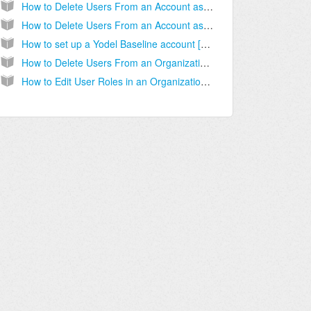
How to Delete Users From an Account as an Account Administrator [Step-by-step guide]
How to Delete Users From an Account as an Organizational Administrator [Step-by-step guide]
How to set up a Yodel Baseline account [Step-by-Step guide]
How to Delete Users From an Organization [Step-by-Step Guide]
How to Edit User Roles in an Organization [Step-by-Step Guide]