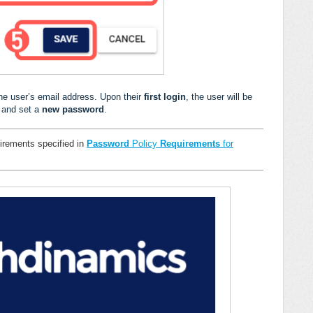
the user’s email address. Upon their
first login
, the user will be
 and set a
new password
.
irements specified in
Password
Policy
Requirements
for