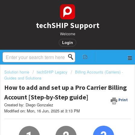
techSHIP Support
Welcome
Login
Solution home
techSHIP Legacy
Billing Accounts (Carriers) -
Guides and Solutions
How to add and set up a Pro Carrier Billing
Account [Step-by-Step guide]
Print
Created by: Diego Gonzalez
Modified on: Mon, 16 Jun, 2025 at 3:13 PM