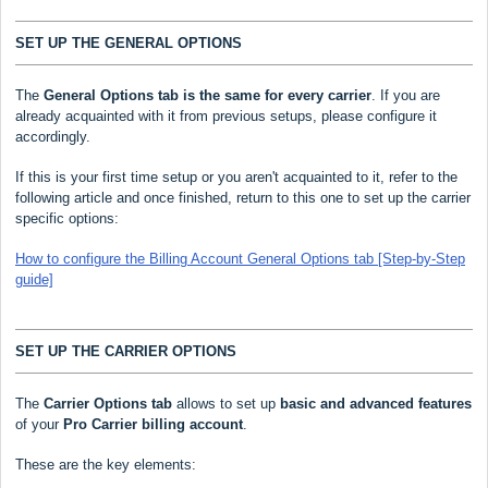
SET UP THE GENERAL OPTIONS
The
General Options
tab is the same for every carrier
. If you are
already acquainted with it from previous setups, please configure it
accordingly.
If this is your first time setup or you aren't acquainted to it, refer to the
following article and once finished, return to this one to set up the carrier
specific options:
How to configure the Billing Account General Options tab [Step-by-Step
guide]
SET UP THE CARRIER OPTIONS
The
Carrier Options tab
allows to set up
basic and advanced features
of your
Pro Carrier
billing account
.
These are the key elements: