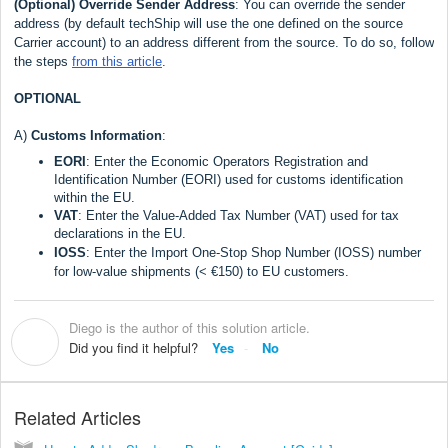
(Optional)
Override Sender Address
: You can override the sender
address (by default techShip will use the one defined on the source
Carrier account) to an address different from the source. To do so, follow
the steps
from this article
.
OPTIONAL
A)
Customs Inf
ormation
:
EORI
: Enter the Economic Operators Registration and
Identification Number (EORI) used for customs identification
within the EU.
VAT
: Enter the Value-Added Tax Number (VAT) used for tax
declarations in the EU.
IOSS
: Enter the Import One-Stop Shop Number (IOSS) number
for low-value shipments (< €150) to EU customers.
Diego is the author of this solution article.
D
Did you find it helpful?
Yes
No
Related Articles