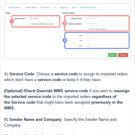
A)
Service Code
: Choose a
service code
to assign to imported orders
which don't have a
service code
or keep it if they have.
(Optional)
Check Override WMS service code
if you wish to
reassign
the selected service code
to the imported orders
regardless
of
the
Service code
that might have been assigned
previously in the
WMS.
B)
Sender Name and Company
: Specify the Sender Name and
Company.