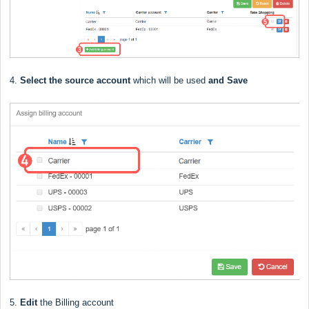
4.
Select the source account
which will be used
and Save
5.
Edit
the Billing account