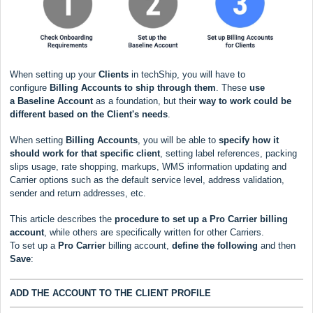
When setting up your
Clients
in techShip, you will have to
configure
Billing Accounts to ship through them
. These
use
a
Baseline Account
as a foundation, but their
way to work could be
different based
on the Client's needs
.
When setting
Billing Accounts
, you will be able to
s
pecify how it
should work for that specific client
, setting label references, packing
slips usage, rate shopping, markups, WMS information updating and
Carrier options such as the default service level, address validation,
sender and return addresses, etc.
This article describes the
procedure to set up a
Pro Carrier
billing
account
, while others are specifically written for other Carriers.
To set up a
Pro Carrier
billing account,
define the following
and then
Save
:
ADD THE ACCOUNT TO THE CLIENT PROFILE