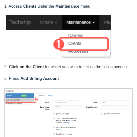
1. Access
Clients
under the
Maintenance
menu
2.
Click on the Client
for which you wish to set up the billing account
3. Press
Add Billing Account