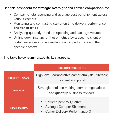
Use this dashboard for
strategic oversight
and
carrier comparison
by:
Comparing total spending and average cost per shipment across
various carriers.
Monitoring and contrasting carrier on-time delivery performance
and transit times.
Analyzing quarterly trends in spending and package volume.
Drilling down into any of these metrics by a specific client or
portal (warehouse) to understand carrier performance in that
specific context.
The table below summarizes its
key aspects
:
CUSTOMER INSIGHTS
High-level, comparative carrier analysis, filterable
PRIMARY FOCUS
by client and portal.
Strategic decision-making, carrier negotiations,
BST FOR
and quarterly business reviews.
Carrier Spent by Quarter
Average Cost per Shipment
HIGHLIGHTED
Carrier Delivery Performance %