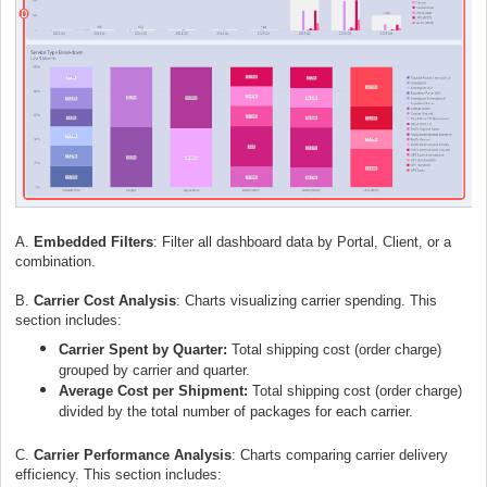
A.
Embedded Filters
: Filter all dashboard data by Portal, Client, or a
combination.
B.
Carrier Cost Analysis
:
C
harts visualizing carrier spending. This
section includes:
Carrier Spent by Quarter:
Total shipping cost (order charge)
grouped by carrier and quarter.
Average Cost per Shipment:
Total shipping cost (order charge)
divided by the total number of packages for each carrier.
C.
Carrier Performance Analysis
:
Charts comparing carrier delivery
efficiency. This section includes: