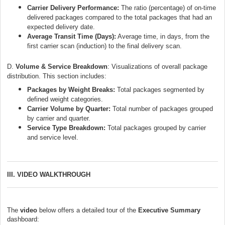
Carrier Delivery Performance:
The ratio (percentage) of on-time
delivered packages compared to the total packages that had an
expected delivery date.
Average Transit Time (Days):
Average time, in days, from the
first carrier scan (induction) to the final delivery scan.
D.
Volume & Service Breakdow
n
:
Visualizations of overall package
distribution. This section includes:
Packages by Weight Breaks:
Total packages segmented by
defined weight categories.
Carrier Volume by Quarter:
Total number of packages grouped
by carrier and quarter.
Service Type Breakdown:
Total packages grouped by carrier
and service level.
III. VIDEO WALKTHROUGH
The
video
below offers a detailed tour of the
Executive Summary
dashboard: