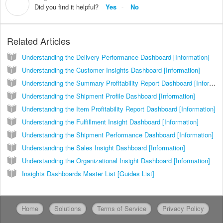
D
Did you find it helpful?
Yes
No
Related Articles
Understanding the Delivery Performance Dashboard [Information]
Understanding the Customer Insights Dashboard [Information]
Understanding the Summary Profitability Report Dashboard [Information]
Understanding the Shipment Profile Dashboard [Information]
Understanding the Item Profitability Report Dashboard [Information]
Understanding the Fulfillment Insight Dashboard [Information]
Understanding the Shipment Performance Dashboard [Information]
Understanding the Sales Insight Dashboard [Information]
Understanding the Organizational Insight Dashboard [Information]
Insights Dashboards Master List [Guides List]
Home
Solutions
Terms of Service
Privacy Policy