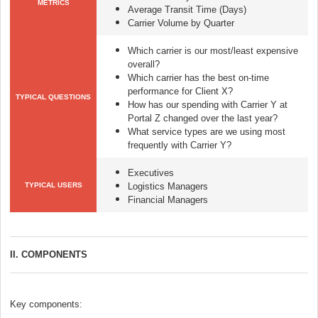
METRICS
Average Transit Time (Days)
Carrier Volume by Quarter
Which carrier is our most/least expensive
overall?
Which carrier has the best on-time
performance for Client X?
TYPICAL QUESTIONS
How has our spending with Carrier Y at
Portal Z changed over the last year?
What service types are we using most
frequently with Carrier Y?
Executives
TYPICAL USERS
Logistics Managers
Financial Managers
II. COMPONENTS
Key components: