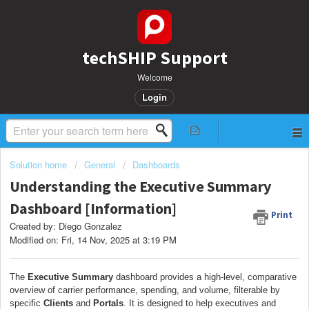
techSHIP Support
Welcome
Login
Solution home
General
Dashboards
Understanding the Executive Summary
Dashboard [Information]
Print
Created by: Diego Gonzalez
Modified on: Fri, 14 Nov, 2025 at 3:19 PM
The
Executive Summary
dashboard provides a high-level, comparative
overview of carrier performance, spending, and volume, filterable by
specific
Clients
and
Portals
. It is designed to help executives and