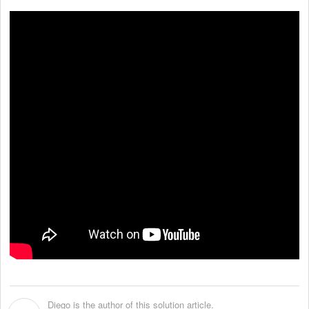
Diego is the author of this solution article.