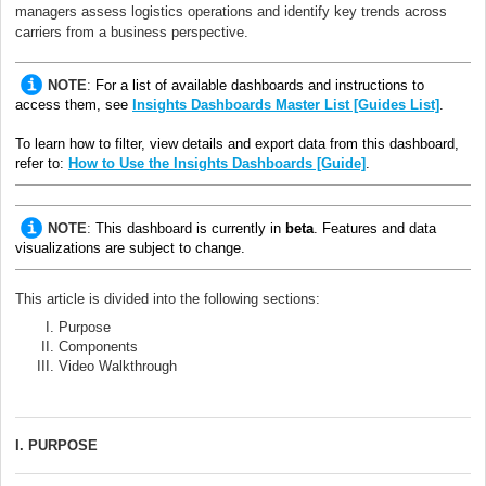
managers assess logistics operations and identify key trends across
carriers from a business perspective.
NOTE
:
For a list of available dashboards and instructions to
access them, see
Insights Dashboards Master List [Guides List]
.
To learn how to filter, view details and export data from this dashboard,
refer to:
How to Use the Insights Dashboards [Guide]
.
NOTE
:
This dashboard is currently in
beta
. Features and data
visualizations are subject to change.
This article is divided into the following sections:
Purpose
Components
Video Walkthrough
I. PURPOSE