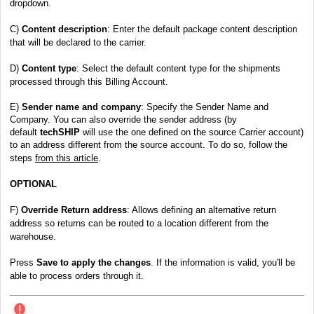
dropdown.
C)
Content description
:
Enter the default package content description
that will be declared to the carrier.
D)
Content type
: Select the default content type for the shipments
processed through this Billing Account.
E)
Sender name and company
: Specify the Sender Name and
Company. You can also override the sender address (by
default
techSHIP
will use the one defined on the source Carrier account)
to an address different from the source account. To do so, follow the
steps
from this article
.
OPTIONAL
F)
Override Return address
: Allows defining an alternative return
address so returns can be routed to a location different from the
warehouse.
Press
Save to apply the changes
. If the information is valid, you'll be
able to process orders through it.