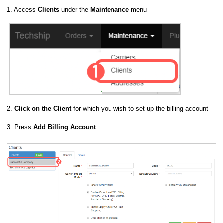
1. Access
Clients
under the
Maintenance
menu
2.
Click on the Client
for which you wish to set up the billing account
3. Press
Add Billing Account