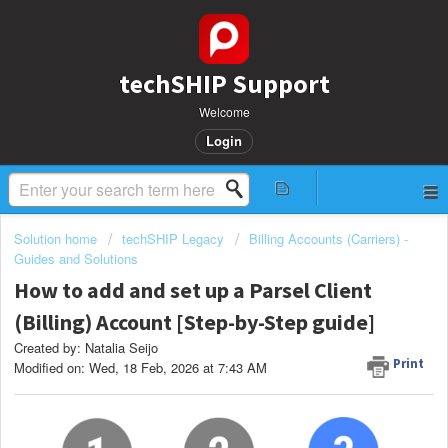
techSHIP Support
Welcome
Login
Solution home
techSHIP Legacy
Billing Accounts (Carriers) -
Guides and Solutions
How to add and set up a Parsel Client
(Billing) Account [Step-by-Step guide]
Created by: Natalia Seijo
Print
Modified on: Wed, 18 Feb, 2026 at 7:43 AM