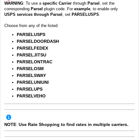
WARNING
:
To use a
specific
Carrier
through
Parsel
, set the
corresponding
Parsel
plugin code.
For
example
, to enable only
USPS
services through
Parse
l
, set
PARSELUSPS
.
Choose from any of the listed:
PARSELUSPS
PARSELDOORDASH
PARSELFEDEX
PARSELJITSU
PARSELONTRAC
PARSELOSM
PARSELSWAY
PARSELUNIUNI
PARSELUPS
PARSELVEHO
OTE
:
U
se Rate Shopping to find rates in multiple carriers.
N