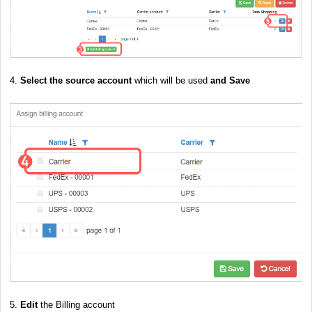
4.
Select the source account
which will be used
and Save
5.
Edit
the Billing account