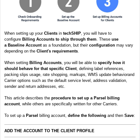
When setting up your
Clients
in
techSHIP
, you will have to
configure
Billing Accounts to ship through them
. These
use
a
Baseline Account
as a foundation, but their
configuration
may vary
depending on the
Client's requirements
.
When setting
Billing Accounts
, you will be able to
s
pecify how it
should behave for that specific Client
, defining label references,
packing slips usage, rate shopping, markups, WMS update behaviorand
Carrier options such as the default service level, address validation,
sender and return addresses, etc.
This article describes the
procedure to set up a Parsel billing
account
, while others are specifically written for other Carriers.
To set up a
Parsel
billing account,
define the following
and then
Save
:
ADD THE ACCOUNT TO THE CLIENT PROFILE