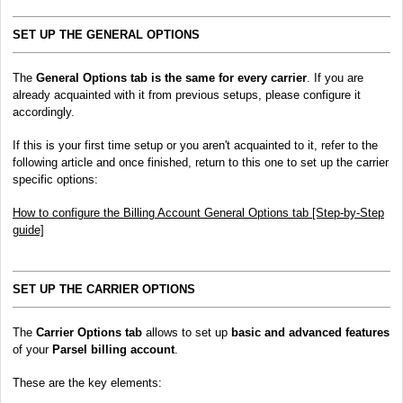
SET UP THE GENERAL OPTIONS
The
General Options
tab is the same for every carrier
. If you are
already acquainted with it from previous setups, please configure it
accordingly.
If this is your first time setup or you aren't acquainted to it, refer to the
following article and once finished, return to this one to set up the carrier
specific options:
How to configure the Billing Account General Options tab [Step-by-Step
guide]
SET UP THE CARRIER OPTIONS
The
Carrier Options tab
allows to set up
basic and advanced features
of your
Parsel billing account
.
These are the key elements: