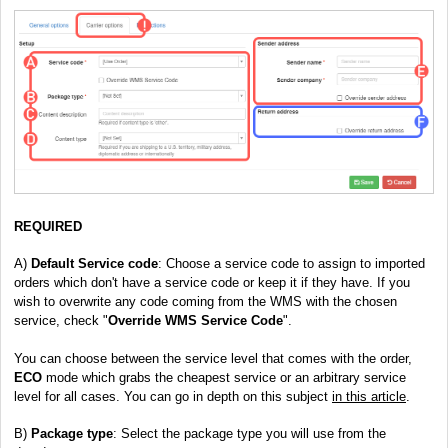
REQUIRED
A)
Default Service code
: Choose a service code to assign to imported
orders which don't have a service code or keep it if they have. If you
wish to overwrite any code coming from the WMS with the chosen
service, check "
Override WMS Service Code
".
You can choose between the service level that comes with the order,
ECO
mode which grabs the cheapest service or an arbitrary service
level for all cases. You can go in depth on this subject
in this article
.
B)
Package type
: Select the package type you will use from the