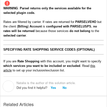
WARNING
:
Parsel
returns only the services available for the
selected plugin code.
Rates are filtered by carrier. If rates are returned for
PARSELVEHO
but
the client (
Billing
)
Account
is
configured with PARSELUSPS
,
no
rates will be returned
because those services
do not belong
to the
selected carrier
.
SPE
CIFYING RATE SHOPPING SERVICE CODES (OPTIONAL)
If you are
Rate Shopping
with this account, you might want to specify
which services you want to be included or excluded
. Read
this
article
to set up your inclusion/exclusion list.
Natalia is the author of this solution article.
N
Did you find it helpful?
Yes
No
Related Articles