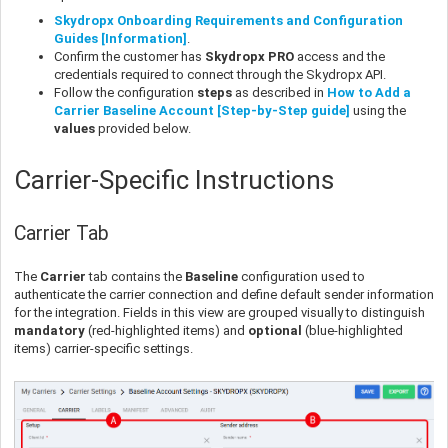
Skydropx Onboarding Requirements and Configuration
Guides [Information]
.
Confirm the customer has
Skydropx PRO
access and the
credentials required to connect through the Skydropx API.
Follow the configuration
steps
as described in
How to Add a
Carrier Baseline Account [Step-by-Step guide]
using the
values
provided below.
Carrier-Specific Instructions
Carrier Tab
The
Carrier
tab contains the
Baseline
configuration used to
authenticate the carrier connection and define default sender information
for the integration. Fields in this view are grouped visually to distinguish
mandatory
(red-highlighted items) and
optional
(blue-highlighted
items) carrier-specific settings.