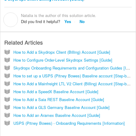
Natalia is the author of this solution article.
N
Did you find it helpful?
Yes
No
Related Articles
How to Add a Skydropx Client (Billing) Account [Guide]
How to Configure Order-Level Skydropx Settings [Guide]
Skydropx Onboarding Requirements and Configuration Guides [Information]
How to set up a USPS (Pitney Bowes) Baseline account [Step-by-Step guide]
How to Add a Mainfreight LTL V2 Client (Billing) Account [Step-by-Step guide]
How to Add a SpeedX Baseline Account [Guide]
How to Add a Saia REST Baseline Account [Guide]
How to Add a GLS Germany Baseline Account [Guide]
How to Add an Aramex Baseline Account [Guide]
USPS (Pitney Bowes) - Onboarding Requirements [Information]