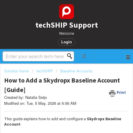
techSHIP Support
Welcome
Login
Solution home
techSHIP
Baseline Accounts
How to Add a Skydropx Baseline Account
[Guide]
Print
Created by: Natalia Seijo
Modified on: Tue, 5 May, 2026 at 6:56 AM
This guide explains how to add and configure a
Skydropx
Baseline
Account
.