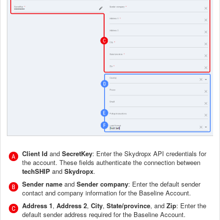
Client Id
and
SecretKey
: Enter the Skydropx API credentials for
the account. These fields authenticate the connection between
techSHIP
and
Skydropx
.
Sender name
and
Sender company
: Enter the default sender
contact and company information for the Baseline Account.
Address 1
,
Address 2
,
City
,
State/province
, and
Zip
: Enter the
default sender address required for the Baseline Account.