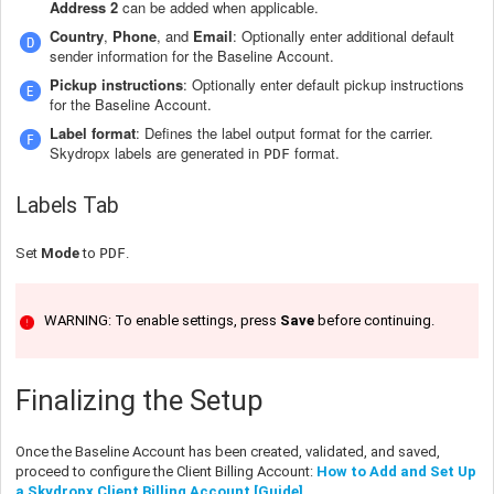
Address 2
can be added when applicable.
Country
,
Phone
, and
Email
: Optionally enter additional default
sender information for the Baseline Account.
Pickup instructions
: Optionally enter default pickup instructions
for the Baseline Account.
Label format
: Defines the label output format for the carrier.
Skydropx labels are generated in
format.
PDF
Labels Tab
Set
Mode
to
PDF
.
WARNING: To enable settings, press
Save
before continuing.
Finalizing the Setup
Once the Baseline Account has been created, validated, and saved,
proceed to configure the Client Billing Account:
How to Add and Set Up
a Skydropx Client Billing Account [Guide]
.