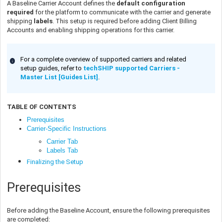
A Baseline Carrier Account defines the
default configuration
required
for the platform to communicate with the carrier and generate
shipping
labels
. This setup is required before adding Client Billing
Accounts and enabling shipping operations for this carrier.
For a complete overview of supported carriers and related
setup guides, refer to
techSHIP supported Carriers -
Master List [Guides List]
.
TABLE OF CONTENTS
Prerequisites
Carrier-Specific Instructions
Carrier Tab
Labels Tab
Finalizing the Setup
Prerequisites
Before adding the Baseline Account, ensure the following prerequisites
are completed: