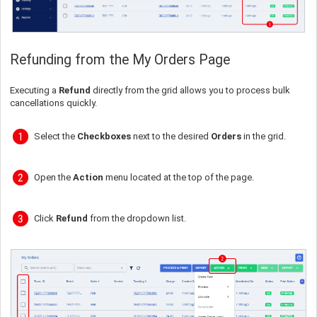
Refunding from the My Orders Page
Executing a
Refund
directly from the grid allows you to process bulk
cancellations quickly.
Select the
Checkboxes
next to the desired
Orders
in the grid.
Open the
Action
menu located at the top of the page.
Click
Refund
from the dropdown list.