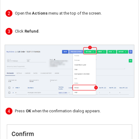
Open the
Actions
menu at the top of the screen.
Click
Refund
.
Press
OK
when the confirmation dialog appears.