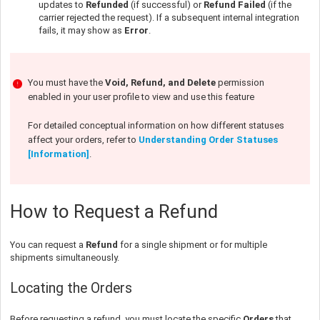
updates to
Refunded
(if successful) or
Refund Failed
(if the
carrier rejected the request). If a subsequent internal integration
fails, it may show as
Error
.
You must have the
Void, Refund, and Delete
permission
enabled in your user profile to view and use this feature
For detailed conceptual information on how different statuses
affect your orders, refer to
Understanding Order Statuses
[Information]
.
How to Request a Refund
You can request a
Refund
for a single shipment or for multiple
shipments simultaneously.
Locating the Orders
Before requesting a refund, you must locate the specific
Orders
that