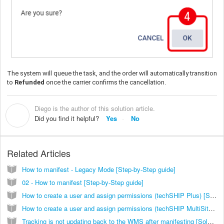
The system will queue the task, and the order will automatically transition
to
Refunded
once the carrier confirms the cancellation.
Diego is the author of this solution article.
D
Did you find it helpful?
Yes
No
Related Articles
How to manifest - Legacy Mode [Step-by-Step guide]
02 - How to manifest [Step-by-Step guide]
How to create a user and assign permissions (techSHIP Plus) [Step-by-Step guide]
How to create a user and assign permissions (techSHIP MultiSite) [Step-by-Step guide]
Tracking is not updating back to the WMS after manifesting [Solution]