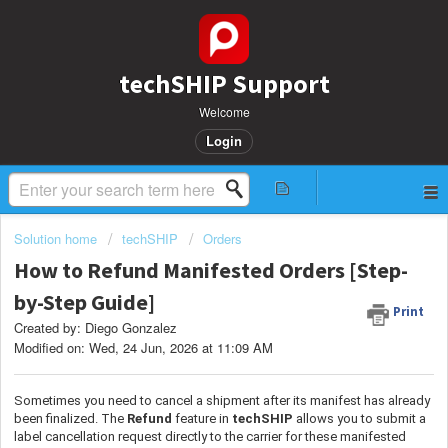
techSHIP Support
Welcome
Login
Solution home
techSHIP
Orders
How to Refund Manifested Orders [Step-
by-Step Guide]
Print
Created by: Diego Gonzalez
Modified on: Wed, 24 Jun, 2026 at 11:09 AM
Sometimes you need to cancel a shipment after its manifest has already
been finalized. The
Refund
feature in
techSHIP
allows you to submit a
label cancellation request directly to the carrier for these manifested