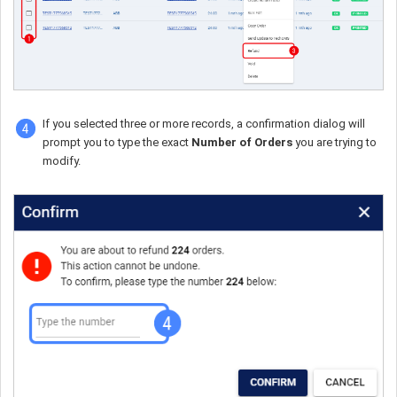
If you selected three or more records, a confirmation dialog will
prompt you to type the exact
Number of Orders
you are trying to
modify.