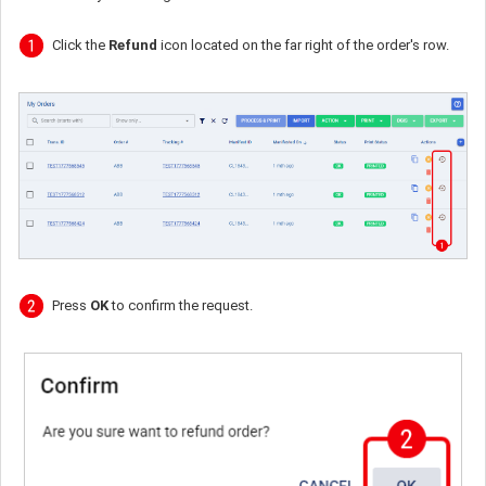
Click the
Refund
icon located on the far right of the order's row.
Press
OK
to confirm the request.