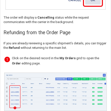
The order will display a
Cancelling
status while the request
communicates with the carrier in the background.
Refunding from the Order Page
If you are already reviewing a specific shipment's details, you can trigger
the
Refund
without returning to the main list.
Click on the desired record in the
My Orders
grid to open the
Order
editing page.