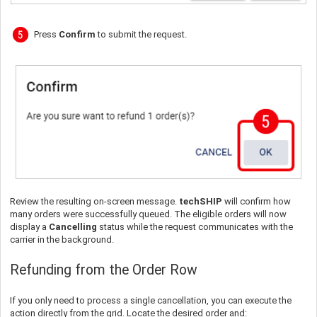
Press
Confirm
to submit the request.
Review the resulting on-screen message.
techSHIP
will confirm how
many orders were successfully queued. The eligible orders will now
display a
Cancelling
status while the request communicates with the
carrier in the background.
Refunding from the Order Row
If you only need to process a single cancellation, you can execute the
action directly from the grid. Locate the desired order and: