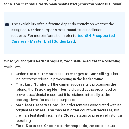
for a label that has already been manifested (when the batch is
Closed
).
The availability of this feature depends entirely on whether the
assigned
Carrier
supports post-manifest cancellation
requests. For more information, refer to
techSHIP supported
Carriers - Master List [Guides List]
.
When you trigger a
Refund
request,
techSHIP
executes the following
workflow:
Order Status
: The order status changes to
Cancelling
. That
indicates the refund is processing in the background.
Tracking Number
: If the carrier successfully processes the
refund, the
Tracking Number
is cleared at the order level to
prevent accidental reuse, but it is retained internally at the
package level for auditing purposes.
Manifest Preservation
: The order remains associated with its
original
Manifest
. The manifest order count will decrease, but
the manifest itself retains its
Closed
status to preserve historical
reporting.
Final Statuses
: Once the carrier responds, the order status