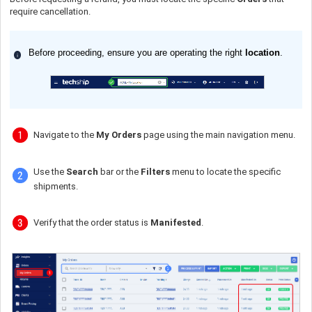
require cancellation.
Before proceeding, ensure you are operating the right
location
.
Navigate to the
My Orders
page using the main navigation menu.
Use the
Search
bar or the
Filters
menu to locate the specific
shipments.
Verify that the order status is
Manifested
.