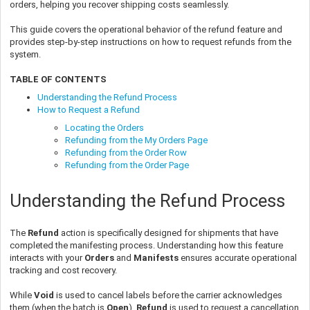
orders, helping you recover shipping costs seamlessly.
This guide covers the operational behavior of the refund feature and
provides step-by-step instructions on how to request refunds from the
system.
TABLE OF CONTENTS
Understanding the Refund Process
How to Request a Refund
Locating the Orders
Refunding from the My Orders Page
Refunding from the Order Row
Refunding from the Order Page
Understanding the Refund Process
The
Refund
action is specifically designed for shipments that have
completed the manifesting process. Understanding how this feature
interacts with your
Orders
and
Manifests
ensures accurate operational
tracking and cost recovery.
While
Void
is used to cancel labels before the carrier acknowledges
them (when the batch is
Open
),
Refund
is used to request a cancellation