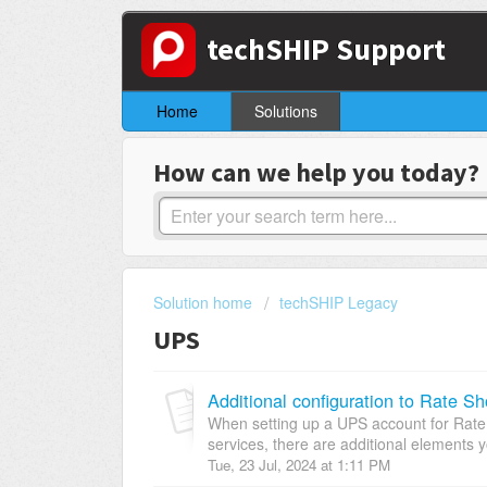
techSHIP Support
Home
Solutions
How can we help you today?
Solution home
techSHIP Legacy
UPS
Additional configuration to Rate S
When setting up a UPS account for Rate
services, there are additional elements y
Tue, 23 Jul, 2024 at 1:11 PM