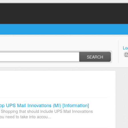
Lo
SEARCH
hop UPS Mail Innovations (MI) [Information]
 Shopping that should include UPS Mail Innovations
ou need to take into accou...