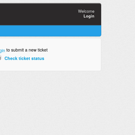
Welcome
Login
to submit a new ticket
gin
Check ticket status