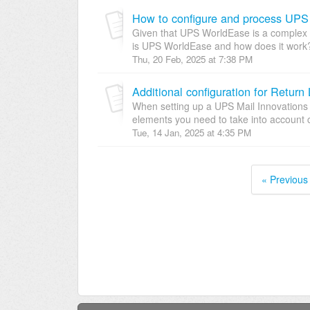
How to configure and process UPS
Given that UPS WorldEase is a complex fea
is UPS WorldEase and how does it work?
Thu, 20 Feb, 2025 at 7:38 PM
When setting up a UPS Mail Innovations 
elements you need to take into account c
Tue, 14 Jan, 2025 at 4:35 PM
« Previous