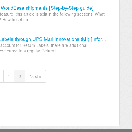
 WorldEase shipments [Step-by-Step guide]
ture, this article is split in the following sections: What
 How to set up...
Additional configuration for Return Labels through UPS Mail Innovations (MI) [Information]
account for Return Labels, there are additional
ompared to a regular Return l...
1
2
Next »