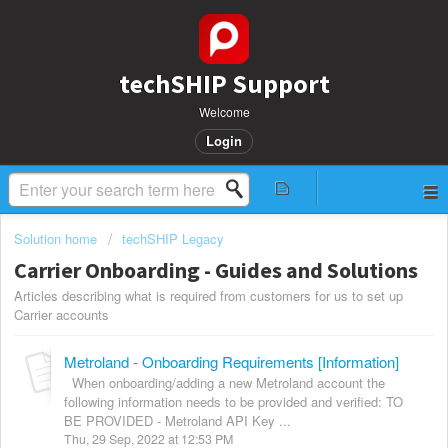
techSHIP Support
Welcome
Login
Solution home
techSHIP Legacy
Carrier Onboarding - Guides and Solutions
Articles describing what is required from customers for us to set up
Carrier accounts
Metroland - Onboarding Requirements [Information]
When onboarding/adding a new Metroland account the
following information needs to be provided and verified: TO
BE PROVIDED - Metroland API Key ...
Thu, 29 Sep, 2022 at 12:53 PM