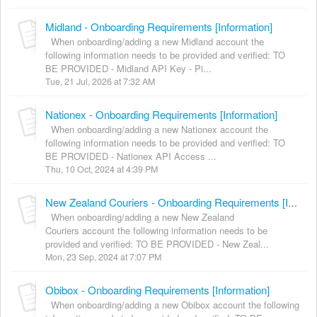
Midland - Onboarding Requirements [Information]
When onboarding/adding a new Midland account the
following information needs to be provided and verified: TO
BE PROVIDED - Midland API Key - Pi...
Tue, 21 Jul, 2026 at 7:32 AM
Nationex - Onboarding Requirements [Information]
When onboarding/adding a new Nationex account the
following information needs to be provided and verified: TO
BE PROVIDED - Nationex API Access ...
Thu, 10 Oct, 2024 at 4:39 PM
New Zealand Couriers - Onboarding Requirements [Information]
When onboarding/adding a new New Zealand
Couriers account the following information needs to be
provided and verified: TO BE PROVIDED - New Zeal...
Mon, 23 Sep, 2024 at 7:07 PM
Obibox - Onboarding Requirements [Information]
When onboarding/adding a new Obibox account the following