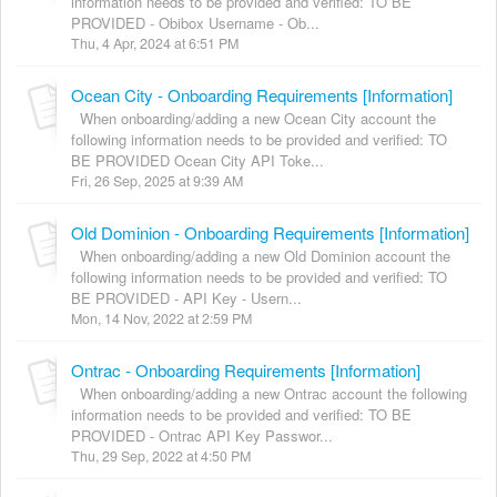
information needs to be provided and verified: TO BE
PROVIDED - Obibox Username - Ob...
Thu, 4 Apr, 2024 at 6:51 PM
Ocean City - Onboarding Requirements [Information]
When onboarding/adding a new Ocean City account the
following information needs to be provided and verified: TO
BE PROVIDED Ocean City API Toke...
Fri, 26 Sep, 2025 at 9:39 AM
Old Dominion - Onboarding Requirements [Information]
When onboarding/adding a new Old Dominion account the
following information needs to be provided and verified: TO
BE PROVIDED - API Key - Usern...
Mon, 14 Nov, 2022 at 2:59 PM
Ontrac - Onboarding Requirements [Information]
When onboarding/adding a new Ontrac account the following
information needs to be provided and verified: TO BE
PROVIDED - Ontrac API Key Passwor...
Thu, 29 Sep, 2022 at 4:50 PM