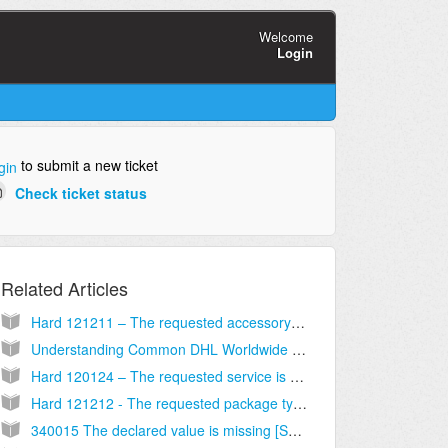
Welcome
Login
to submit a new ticket
gin
Check ticket status
Related Articles
Hard 121211 – The requested accessory option is unavailable between the selected locations [Solution]
Understanding Common DHL Worldwide Services [Information]
Hard 120124 – The requested service is unavailable between the selected locations [Solution]
Hard 121212 - The requested package type is not allowed in a shipment from the origin to the destination [Solution]
340015 The declared value is missing [Solution]