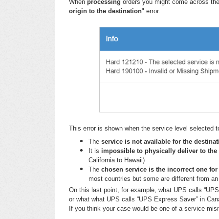
When
processing
orders you might come across the
origin to the destination
" error.
This error is shown when the service level selected t
The
service is not available
for the
destina
It is
impossible to physically deliver to the
California to Hawaii)
The
chosen service is the incorrect one for
most countries but some are different from an
On this last point, for example, what UPS calls “UPS
or what what UPS calls “UPS Express Saver” in Canad
If you think your case would be one of a service mis