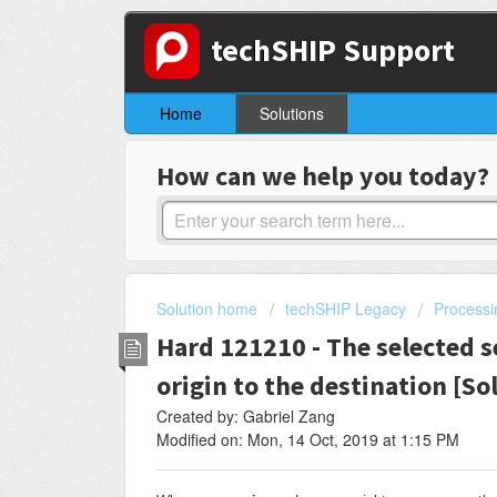
techSHIP Support
Home
Solutions
How can we help you today?
Solution home
techSHIP Legacy
Processi
Hard 121210 - The selected se
origin to the destination [So
Created by: Gabriel Zang
Modified on: Mon, 14 Oct, 2019 at 1:15 PM