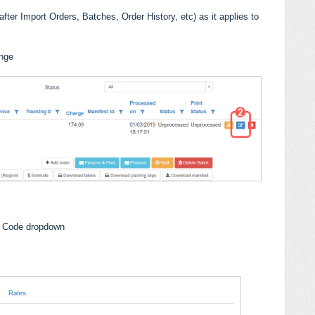
fter Import Orders, Batches, Order History, etc) as it applies to
ange
e Code dropdown