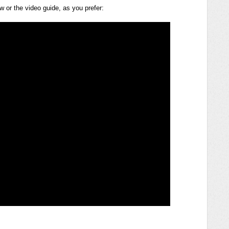
ow or the video guide, as you prefer: