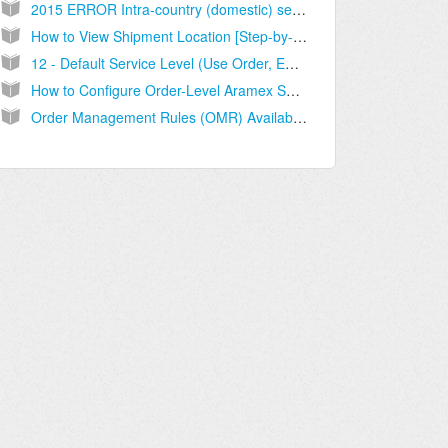
2015 ERROR Intra-country (domestic) service not supported for that origin/destination country [Solution]
How to View Shipment Location [Step-by-Step guide]
12 - Default Service Level (Use Order, ECO, specific) and how to set it up [Step-by-Step guide]
How to Configure Order-Level Aramex Settings [Guide]
Order Management Rules (OMR) Available Conditions [Information]