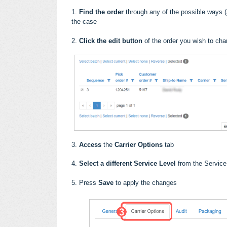
1.
Find the order
through any of the possible ways (a
the case
2.
Click the edit button
of the order you wish to ch
3.
Access
the
Carrier Options
tab
4.
Select a different Service Level
from the Servic
5. Press
Save
to apply the changes