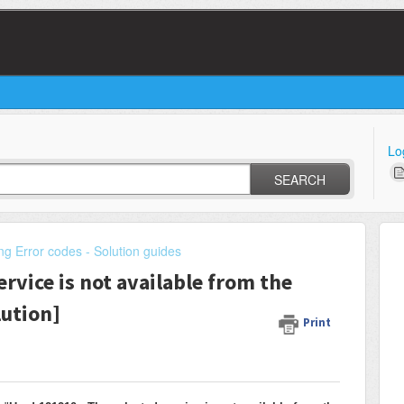
Lo
SEARCH
ng Error codes - Solution guides
rvice is not available from the
lution]
Print