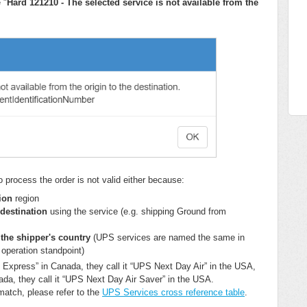
 "
Hard 121210 - The selected service is not available from the
o process the order is not valid either because:
tion
region
 destination
using the service (e.g. shipping Ground from
 the shipper's country
(UPS services are named the same in
 operation standpoint)
 Express” in Canada, they call it “UPS Next Day Air” in the USA,
a, they call it “UPS Next Day Air Saver” in the USA.
match, please refer to the
UPS Services cross reference table
.