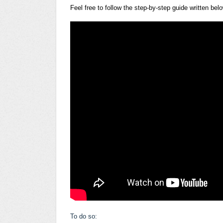
Feel free to follow the step-by-step guide written bel
To do so: