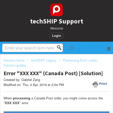
techSHIP Support
Welcome
Login
Solution home
techSHIP Legacy
Processing Error codes -
Solution guides
Error "XXX XXX" (Canada Post) [Solution]
Created by: Gabriel Zang
Print
Modified on: Thu, 4 Apr, 2019 at 2:54 PM
When
processing
a Canada Post order, you might come across the
"
XXX XXX
" error.