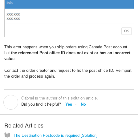
This error happens when you ship orders using Canada Post account
but
the referenced Post office ID does not exist or has an incorrect
value
.
Contact the order creator and request to fix the post office ID. Reimport
the order and process again.
Gabriel is the author of this solution article.
G
Did you find it helpful?
Yes
No
Related Articles
The Destination Postcode is required [Solution]