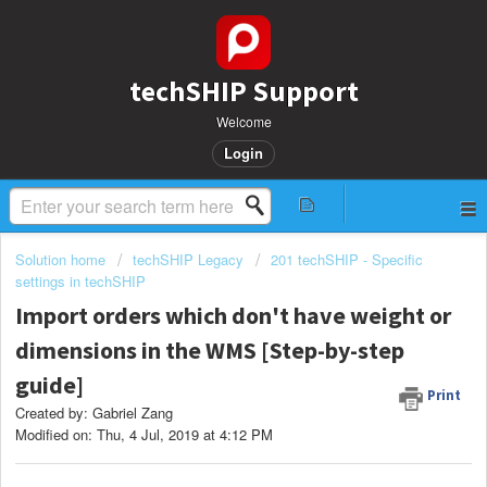
techSHIP Support
Welcome
Login
Solution home
techSHIP Legacy
201 techSHIP - Specific
settings in techSHIP
Import orders which don't have weight or
dimensions in the WMS [Step-by-step
guide]
Print
Created by: Gabriel Zang
Modified on: Thu, 4 Jul, 2019 at 4:12 PM