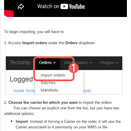
To begin importing, you will have to:
1. Access
Import orders
under the
Orders
dropdown
2.
C
hoose the carrier for which you want
to import the orders.
You can choose an explicit one from the list, but you have two
additional options:
Import
: Instead of forcing a Carrier on the order, it will use the
Carrier associated to it previously on your WMS or file.