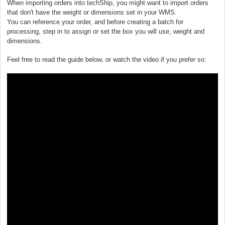
When importing orders into techShip, you might want to import orders
that don't have the weight or dimensions set in your WMS.
You can reference your order, and before creating a batch for
processing, step in to assign or set the box you will use, weight and
dimensions.
Feel free to read the guide below, or watch the video if you prefer so: