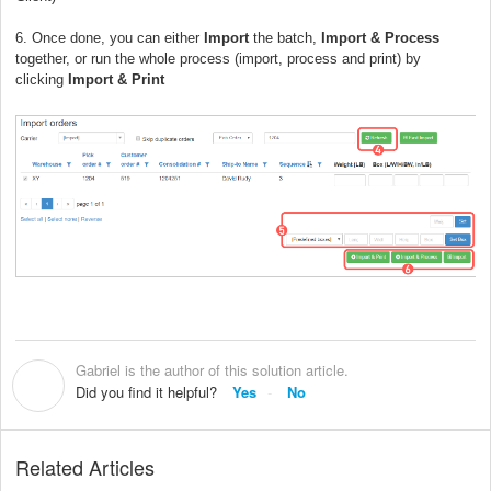
6. Once done, you can either
Import
the batch,
Import & Process
together, or run the whole process (import, process and print) by
clicking
Import & Print
Gabriel is the author of this solution article.
G
Did you find it helpful?
Yes
No
Related Articles