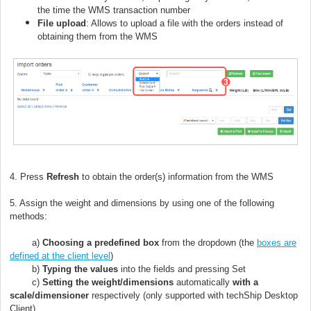
the time the WMS transaction number
File upload
: Allows to upload a file with the orders instead of
obtaining them from the WMS
4. Press
Refresh
to obtain the order(s) information from the WMS
5. Assign the weight and dimensions by using one of the following
methods:
a)
Choosing a predefined box
from the dropdown (the
boxes are
defined at the client level
)
b)
Typing the values
into the fields and pressing Set
c)
Setting the weight/dimensions
automatically
with a
scale/dimensioner
respectively (only supported with techShip Desktop
Client)