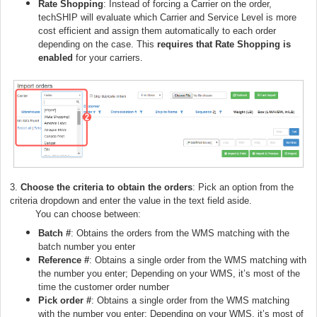
Rate Shopping
: Instead of forcing a Carrier on the order,
techSHIP will evaluate which Carrier and Service Level is more
cost efficient and assign them automatically to each order
depending on the case. This
requires that Rate Shopping is
enabled
for your carriers.
3.
Choose the criteria to obtain the orders
: Pick an option from the
criteria dropdown and enter the value in the text field aside.
You can choose between:
Batch #
: Obtains the orders from the WMS matching with the
batch number you enter
Reference #
: Obtains a single order from the WMS matching with
the number you enter; Depending on your WMS, it’s most of the
time the customer order number
Pick order #
: Obtains a single order from the WMS matching
with the number you enter; Depending on your WMS, it’s most of