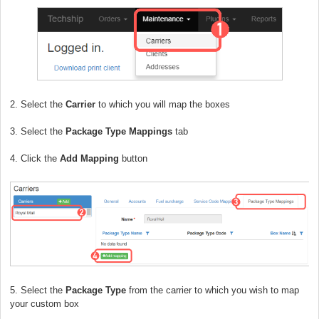
2. Select the
Carrier
to which you will map the boxes
3. Select the
Package Type Mappings
tab
4. Click the
Add Mapping
button
5. Select the
Package Type
from the carrier to which you wish to map
your custom box