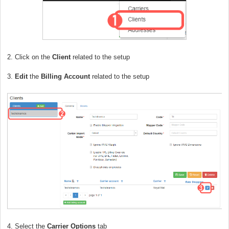
2. Click on the
Client
related to the setup
3.
Edit
the
Billing Account
related to the setup
4. Select the
Carrier Options
tab