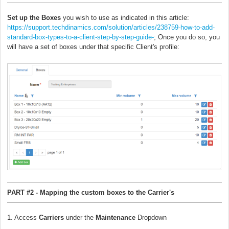
Set up the Boxes
you wish to use as indicated in this article:
https://support.techdinamics.com/solution/articles/238759-how-to-add-
standard-box-types-to-a-client-step-by-step-guide-
; Once you do so, you
will have a set of boxes under that specific Client's profile:
PART #2 - Mapping the custom boxes to the Carrier's
1. Access
Carriers
under the
Maintenance
Dropdown