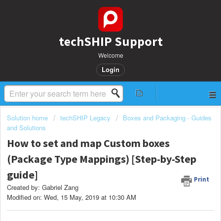
techSHIP Support
Welcome
Login
Solution home
techSHIP Legacy
Boxes and Packaging - Guides
and Solutions
How to set and map Custom boxes
(Package Type Mappings) [Step-by-Step
guide]
Print
Created by: Gabriel Zang
Modified on: Wed, 15 May, 2019 at 10:30 AM