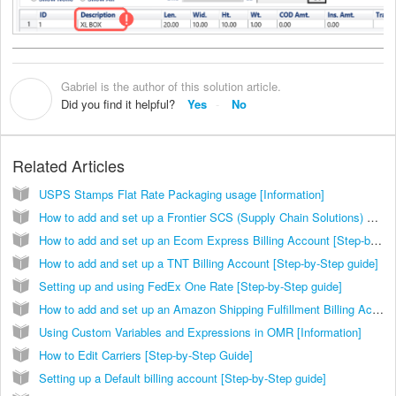
Gabriel is the author of this solution article.
G
Did you find it helpful?
Yes
No
Related Articles
USPS Stamps Flat Rate Packaging usage [Information]
How to add and set up a Frontier SCS (Supply Chain Solutions) Billing Account [Step-by-Step guide]
How to add and set up an Ecom Express Billing Account [Step-by-Step guide]
How to add and set up a TNT Billing Account [Step-by-Step guide]
Setting up and using FedEx One Rate [Step-by-Step guide]
How to add and set up an Amazon Shipping Fulfillment Billing Account [Step-by-Step guide]
Using Custom Variables and Expressions in OMR [Information]
How to Edit Carriers [Step-by-Step Guide]
Setting up a Default billing account [Step-by-Step guide]