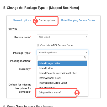
5.
Change
the
Package Type
to
[Mapped Box Name]
6. Press
Save
to apply the changes