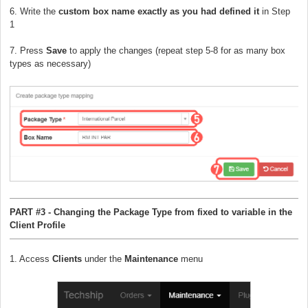
6. Write the
custom box name exactly as you had defined it
in Step
1
7. Press
Save
to apply the changes (repeat step 5-8 for as many box
types as necessary)
PART #3 - Changing the Package Type from fixed to variable in the
Client Profile
1. Access
Clients
under the
Maintenance
menu