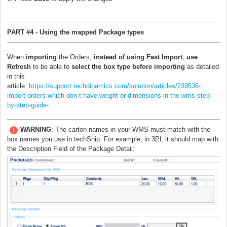
PART #4 - Using the mapped Package types
When
importing
the Orders,
instead of using Fast Import
,
use
Refresh
to be able to
select the box type before importing
as detailed
in this
article:
https://support.techdinamics.com/solution/articles/239536-
import-orders-which-don-t-have-weight-or-dimensions-in-the-wms-step-
by-step-guide-
WARNING
: The carton names in your WMS must match with the
box names you use in techShip. For example, in 3PL it should map with
the Description Field of the Package Detail: