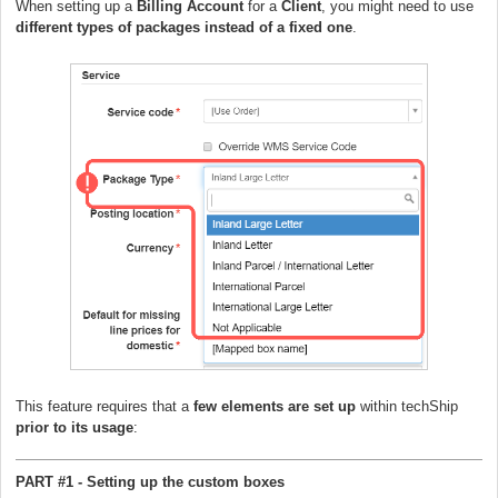
When setting up a
Billing Account
for a
Client
, you might need to use
different types of packages instead of a fixed one
.
This feature requires that a
few elements are set up
within techShip
prior to its usage
:
PART #1 - Setting up the custom boxes