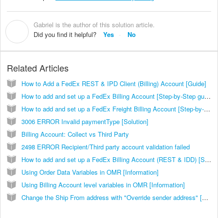
Gabriel is the author of this solution article.
G
Did you find it helpful?
Yes
No
Related Articles
How to Add a FedEx REST & IPD Client (Billing) Account [Guide]
How to add and set up a FedEx Billing Account [Step-by-Step guide]
How to add and set up a FedEx Freight Billing Account [Step-by-Step guide]
3006 ERROR Invalid paymentType [Solution]
Billing Account: Collect vs Third Party
2498 ERROR Recipient/Third party account validation failed
How to add and set up a FedEx Billing Account (REST & IDD) [Step-by-Step guide]
Using Order Data Variables in OMR [Information]
Using Billing Account level variables in OMR [Information]
Change the Ship From address with "Override sender address" [Step-by-Step guide]