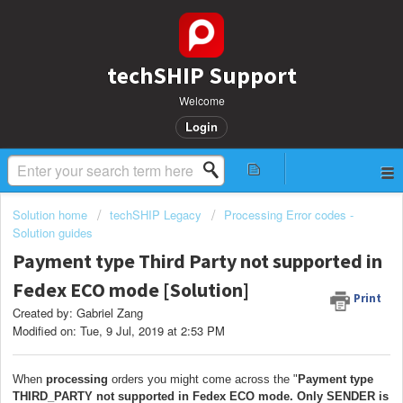
techSHIP Support
Welcome
Login
Solution home
techSHIP Legacy
Processing Error codes -
Solution guides
Payment type Third Party not supported in
Fedex ECO mode [Solution]
Print
Created by: Gabriel Zang
Modified on: Tue, 9 Jul, 2019 at 2:53 PM
When
processing
orders you might come across the "
Payment type
THIRD_PARTY not supported in Fedex ECO mode. Only SENDER is