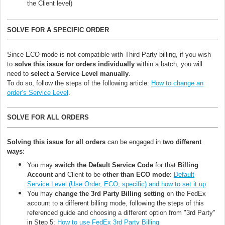
the Client level)
SOLVE FOR A SPECIFIC ORDER
Since ECO mode is not compatible with Third Party billing, if you wish
to
solve this issue for orders individually
within a batch, you will
need to
select a Service Level manually
.
To do so, follow the steps of the following article:
How to change an
order’s Service Level
.
SOLVE FOR ALL ORDERS
Solving this issue for
all orders
can be engaged in
two different
ways
:
You may
switch the Default Service Code
for that
Billing
Account
and Client to be
other than ECO mode
:
Default
Service Level (Use Order, ECO, specific) and how to set it up
You may
change the 3rd Party Billing setting
on the FedEx
account to a different billing mode, following the steps of this
referenced guide and choosing a different option from "3rd Party"
in Step 5:
How to use FedEx 3rd Party Billing