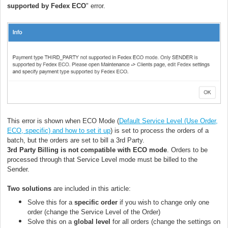
supported by Fedex ECO
" error.
This error is shown when ECO Mode (
Default Service Level (Use Order,
ECO, specific) and how to set it up
) is set to process the orders of a
batch, but the orders are set to bill a 3rd Party.
3rd Party Billing is not compatible with ECO mode
. Orders to be
processed through that Service Level mode must be billed to the
Sender.
Two solutions
are included in this article:
Solve this for a
specific order
if you wish to change only one
order (change the Service Level of the Order)
Solve this on a
global level
for all orders (change the settings on