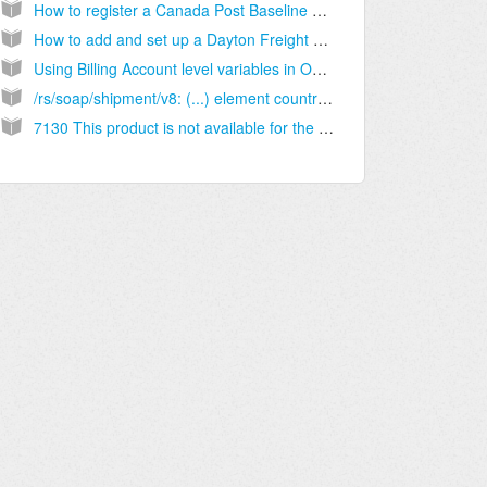
How to register a Canada Post Baseline Account - [Step-by-step guide]
How to add and set up a Dayton Freight Billing Account [Step-by-Step guide]
Using Billing Account level variables in OMR [Information]
/rs/soap/shipment/v8: (...) element country-code (...) may not be empty [Solution]
7130 This product is not available for the current contract and country [Solution]