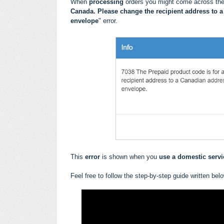
When
processing
orders you might come across the
Canada. Please change the recipient address to a
envelope
" error.
This
error
is shown when you
use a domestic servic
Feel free to follow the step-by-step guide written bel