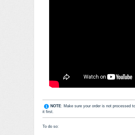
NOTE
: Make sure your order is not processed to b
it first.
To do so: