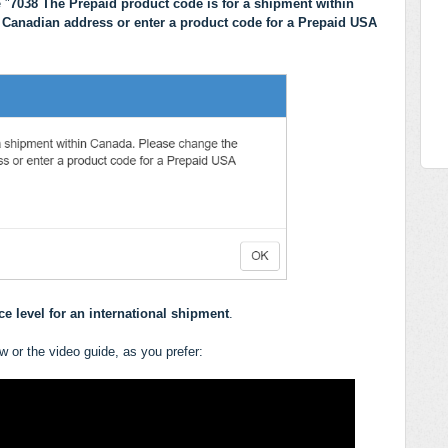
 "
7038 The Prepaid product code is for a shipment within
 Canadian address or enter a product code for a Prepaid USA
e level for an international shipment
.
ow or the video guide, as you prefer: