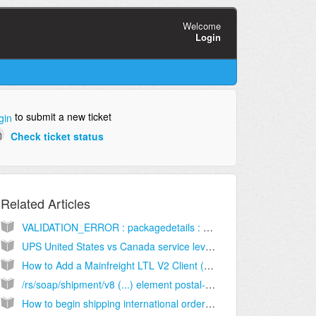
Welcome
Login
to submit a new ticket
gin
Check ticket status
Related Articles
VALIDATION_ERROR : packagedetails : This Product is DDU only and does not offer prepaid Duties & Taxes (DDP) [Solution]
UPS United States vs Canada service level names [Information]
How to Add a Mainfreight LTL V2 Client (Billing) Account [Step-by-Step guide]
/rs/soap/shipment/v8 (...) element postal-zip-code (...) may not be empty
How to begin shipping international orders [Information]