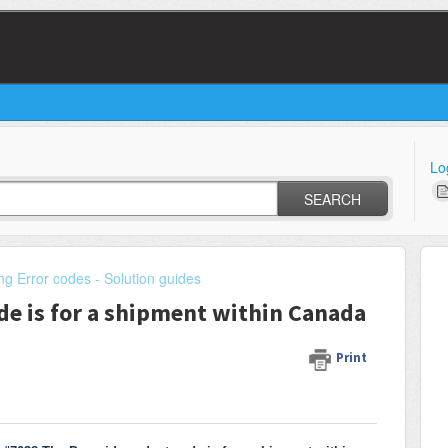
Lo
SEARCH
ng Error codes - Solution guides
de is for a shipment within Canada
Print