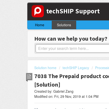
techSHIP Support
Home
Solutions
How can we help you today?
Solution home
techSHIP Legacy
Processi
7038 The Prepaid product co
[Solution]
Created by: Gabriel Zang
Modified on: Fri, 29 Nov, 2019 at 1:04 PM