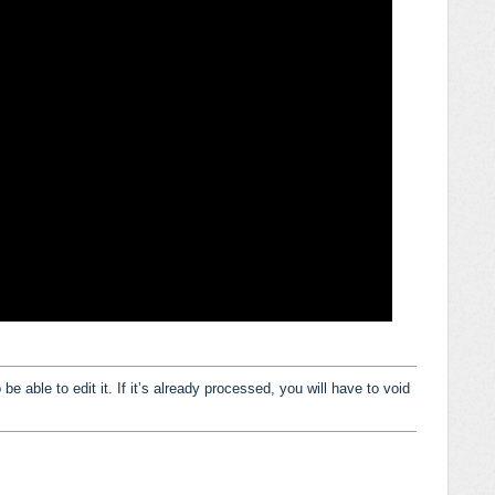
e able to edit it. If it’s already processed, you will have to void