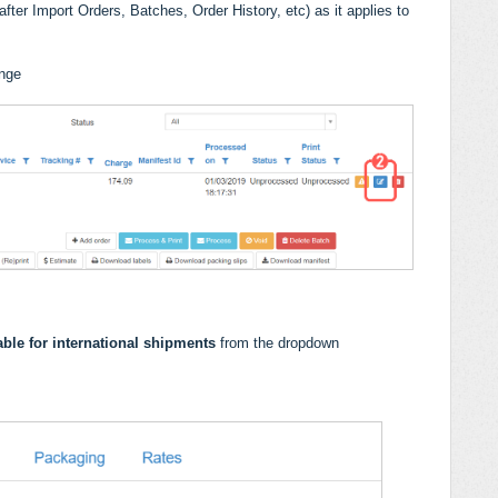
fter Import Orders, Batches, Order History, etc) as it applies to
ange
able for international shipments
from the dropdown