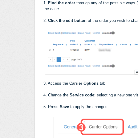
1.
Find the order
through any of the possible ways (a
the case
2.
Click the edit button
of the order you wish to ch
3. Access the
Carrier Options
tab
4. Change the
Service code
: selecting a new one
vi
5. Press
Save
to apply the changes