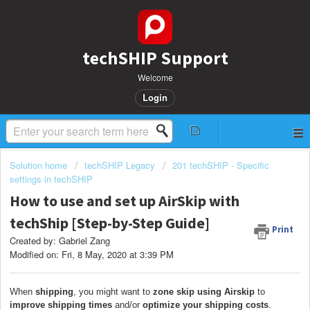
techSHIP Support
Welcome
Login
Solution home
techSHIP Legacy
201 techSHIP - Specific
settings in techSHIP
How to use and set up AirSkip with
techShip [Step-by-Step Guide]
Print
Created by: Gabriel Zang
Modified on: Fri, 8 May, 2020 at 3:39 PM
When
shipping
, you might want to
zone skip using Airskip
to
i
mprove shipping times
and/or
optimize your shipping costs
.