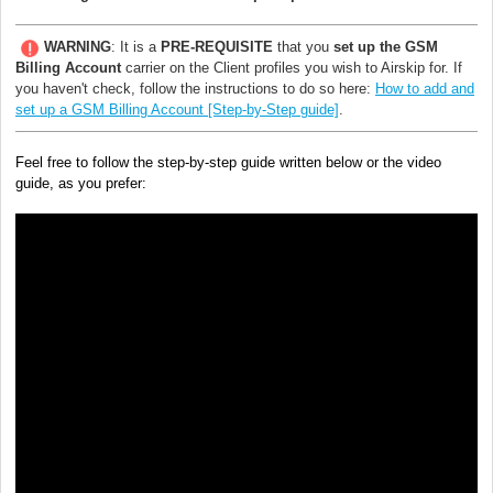
WARNING
: It is a
PRE-REQUISITE
that you
set up the
GSM
Billing Account
carrier on the Client profiles you wish to Airskip for. If
you haven't check, follow the instructions to do so here:
How to add and
set up a GSM Billing Account [Step-by-Step guide]
.
Feel free to follow the step-by-step guide written below or the video
guide, as you prefer: