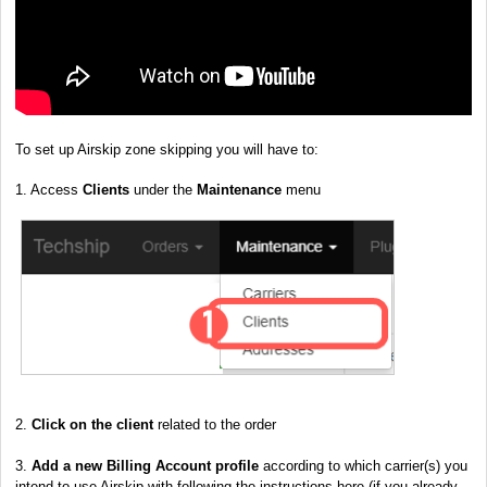
To set up Airskip zone skipping you will have to:
1. Access
Clients
under the
Maintenance
menu
2.
Click on the client
related to the order
3.
Add a new
Billing Account profile
according to which carrier(s) you
intend to use Airskip with following the instructions here
(if you already