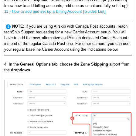
know how to add billing accounts, add one as usual and fully set it up)
:
11 - How to add and set up a Billing Account [Guides List]
NOTE
: If you are using Airskip with Canada Post accounts, reach
techShip Support requesting for a new Carrier Account setup. You will
have to add the new, alternative and Airskip dedicated Carrier Account
instead of the regular Canada Post one. For other carriers, you can use
your regular baseline Carrier Account using the indications below.
4. In the
General Options
tab, choose the
Zone Skipping
airport from
the
dropdown