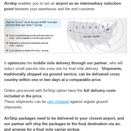
Airskip
enables you to set an
airport as an intermediary induction
point
between your warehouse and the end customer.
It
optimizes
the
middle mile delivery through our partner
, who will
induct small parcels into zone one for final mile delivery.
Shipments,
traditionally shipped via ground service, can be delivered cross
country within one or two days at a comparable price
.
Orders processed with AirSkip option have the
full delivery costs
included in the price
.
These shipments can be
rate shopped
against regular ground
shipments.
AirSkip packages need to be delivered to your closest airport, and
our partner will ship the packages to the final destination via air,
and arrange for a final mile carrier pickup
.