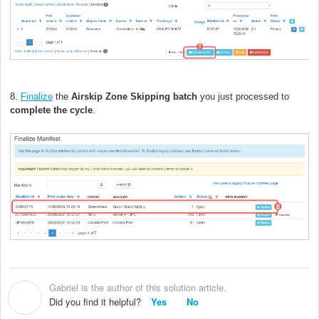
8.
Finalize
the
Airskip Zone Skipping
batch
you just processed to
complete the cycle
.
Gabriel is the author of this solution article.
G
Did you find it helpful?
Yes
No