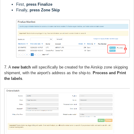
First,
press
Finalize
Finally,
press
Zone Skip
7. A
new batch
will specifically be created for the Airskip zone skipping
shipment, with the airport's address as the ship-to.
Process and Print
the labels
.