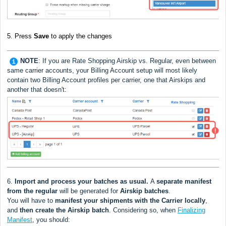
5.
Press
Save
to apply the changes
NOTE
: If you are Rate Shopping Airskip vs. Regular, even between
same carrier accounts, your Billing Account setup will most likely
contain two Billing Account profiles per carrier, one that Airskips and
another that doesn't:
6.
Import and process your batches as usual.
A
separate manifest
from the regular
will be generated for
Airskip
batches
.
You will have to
manifest your shipments with the Carrier locally
,
and
then create the Airskip batch
. Considering so, w
hen
Finalizing
Manifest
, you should: