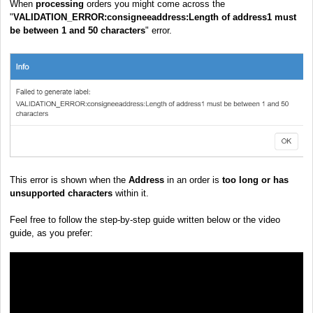
When
processing
orders you might come across the
"
VALIDATION_ERROR:consigneeaddress:Length of address1 must
be between 1 and 50 characters
" error.
This error is shown when the
Address
in an order is
too long or has
unsupported characters
within it.
Feel free to follow the step-by-step guide written below or the video
guide, as you prefer: