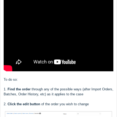
To do so:
1.
Find the order
through any of the possible ways (after Import Orders,
Batches, Order History, etc) as it applies to the case
2.
Click the edit button
of the order you wish to change