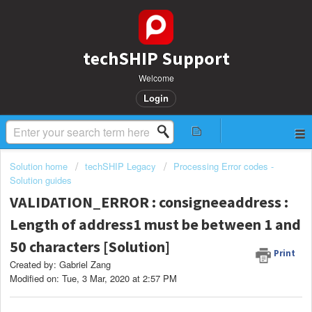
techSHIP Support
Welcome
Login
Solution home
techSHIP Legacy
Processing Error codes -
Solution guides
VALIDATION_ERROR : consigneeaddress :
Length of address1 must be between 1 and
50 characters [Solution]
Print
Created by: Gabriel Zang
Modified on: Tue, 3 Mar, 2020 at 2:57 PM