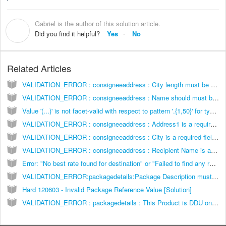
Gabriel is the author of this solution article.
G
Did you find it helpful?
Yes
No
Related Articles
VALIDATION_ERROR : consigneeaddress : City length must be between 1 and 30 characters [Solution]
VALIDATION_ERROR : consigneeaddress : Name should must be less than 30 characters in length [Solution]
Value '(...)' is not facet-valid with respect to pattern '.{1,50}' for type '#AnonType__neighborhoodShipmentInformation'.] [Solution]
VALIDATION_ERROR : consigneeaddress : Address1 is a required field [Solution]
VALIDATION_ERROR : consigneeaddress : City is a required field [Solution]
VALIDATION_ERROR : consigneeaddress : Recipient Name is a required field [Solution]
Error: "No best rate found for destination" or "Failed to find any rates for this order" [Solution]
VALIDATION_ERROR:packagedetails:Package Description must be less than 50 characters [Solution]
Hard 120603 - Invalid Package Reference Value [Solution]
VALIDATION_ERROR : packagedetails : This Product is DDU only and does not offer prepaid Duties & Taxes (DDP) [Solution]