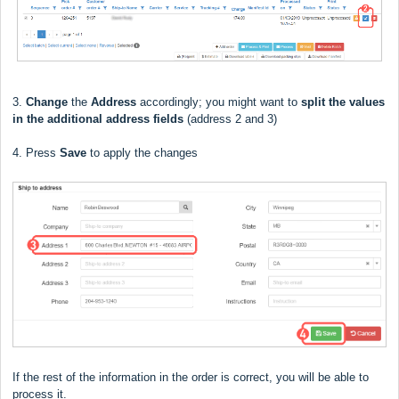
3.
Change
the
Address
accordingly; you might want to
split the values
in the additional address fields
(address 2 and 3)
4. Press
Save
to apply the changes
If the rest of the information in the order is correct, you will be able to
process it.