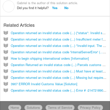
Gabriel is the author of this solution article.
G
Did you find it helpful?
Yes
No
Related Articles
Operation returned an invalid status code (...) {"status": Invalid shipment weight or dims for service or invalid rate configuration [Solution]
Operation returned an invalid status code (...) Insufficient meter funds [Solution]
Operation returned an invalid status code (...) "Invalid input. The maximum length of 'label_text1' is 20 for this service (158)"} [Solution]
Operation returned an invalid status code 'InternalServerError' (...) Bad token error."} [Solution]
How to begin shipping international orders [Information]
Operation Returned an invalid status code (...) Parcels customs data content type can’t be blank [Solution]
Operation returned an invalid status code (...) Must have at least one shipping content block [Solution]
Operation returned an invalid status code (...) Missing but required: customs products."} [Solution]
3907 ERROR Invalid Customs Value [Solution]
Operation returned an invalid status code (...) Error # -2147218909: Item Value must be a positive numeric value 99999.99 or less."}
Home
Solutions
Terms of Service
Privacy Policy