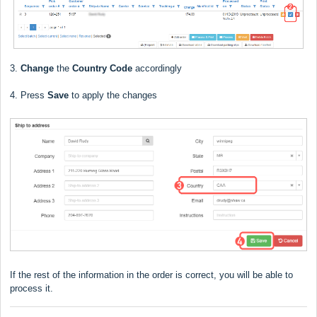
3.
Change
the
Country Code
accordingly
4. Press
Save
to apply the changes
If the rest of the information in the order is correct, you will be able to
process it.