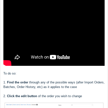
To do so:
1.
Find the order
through any of the possible ways (after Import Orders,
Batches, Order History, etc) as it applies to the case
2.
Click the edit button
of the order you wish to change