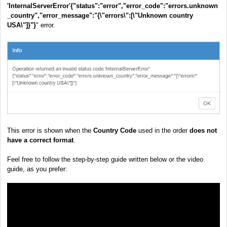
'InternalServerError'
{"status":"error","error_code":"errors.unknown
_country","error_message":"{\"errors\":[\"Unknown country
USA\"]}"}
" error.
This error is shown when the
Country Code
used in the order
does not
have a correct format
.
Feel free to follow the step-by-step guide written below or the video
guide, as you prefer: