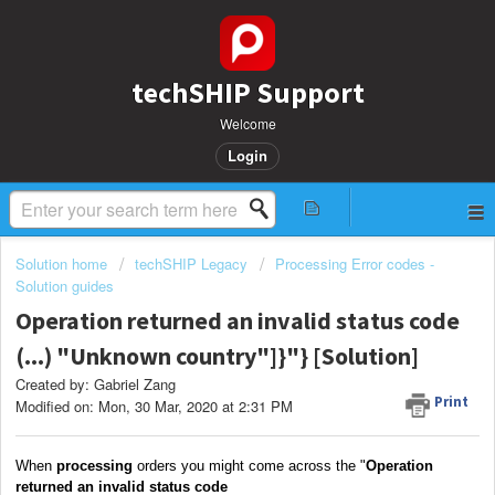
techSHIP Support
Welcome
Login
Solution home
techSHIP Legacy
Processing Error codes -
Solution guides
Operation returned an invalid status code
(...) "Unknown country"]}"} [Solution]
Created by: Gabriel Zang
Print
Modified on: Mon, 30 Mar, 2020 at 2:31 PM
When
processing
orders you might come across the "
Operation
returned an invalid status code