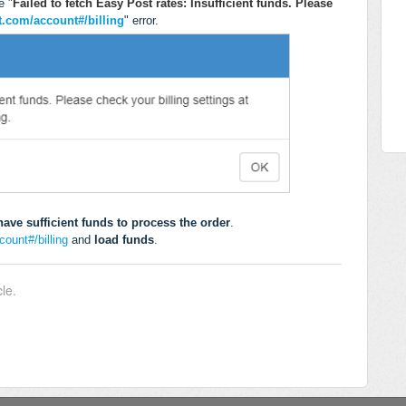
e "
Failed to fetch Easy Post rates: Insufficient funds. Please
t.com/account#/billing
" error.
ave sufficient funds to process the order
.
ount#/billing
and
load funds
.
cle.