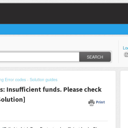
Lo
SEARCH
ng Error codes - Solution guides
s: Insufficient funds. Please check
[Solution]
Print