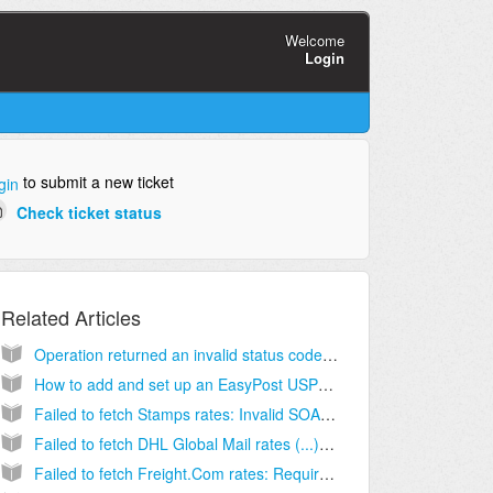
Welcome
Login
to submit a new ticket
gin
Check ticket status
Related Articles
Operation returned an invalid status code (...) Insufficient meter funds [Solution]
How to add and set up an EasyPost USPS Client (Billing) Account [Step-by-Step guide]
Failed to fetch Stamps rates: Invalid SOAP (...) ToZIPCode element is invalid [Solution]
Failed to fetch DHL Global Mail rates (...) value must be greater than 0. Hint: /packageDetails/height [Solution]
Failed to fetch Freight.Com rates: Required field: city is missing [Solution]