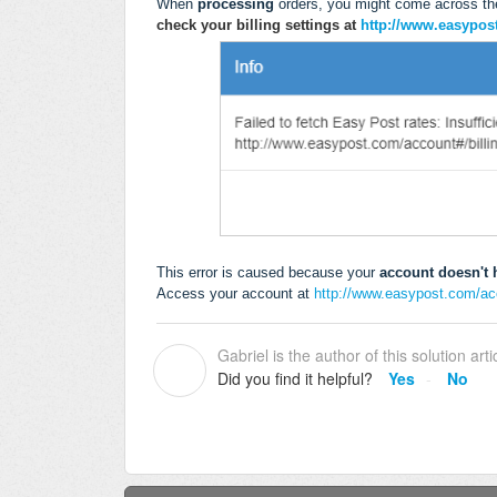
When
processing
orders, you might come across th
check your billing settings at
http://www.easypos
This error is caused because your
account doesn't h
Access your account at
http://www.easypost.com/acc
Gabriel is the author of this solution arti
G
Did you find it helpful?
Yes
No