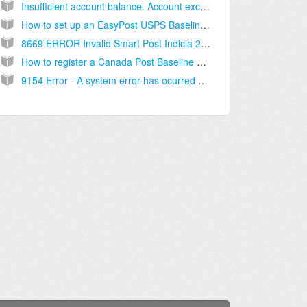
Insufficient account balance. Account exception Exception with code XXXXXX; module XX, category X, item X [Solution]
How to set up an EasyPost USPS Baseline account [Step-by-Step guide]
8669 ERROR Invalid Smart Post Indicia 2505 NOTE "USPS_DELIVERY_CONFIRMATION" (...) [Solution]
How to register a Canada Post Baseline Account - [Step-by-step guide]
9154 Error - A system error has ocurred (...) contact the Canada Post help desk.