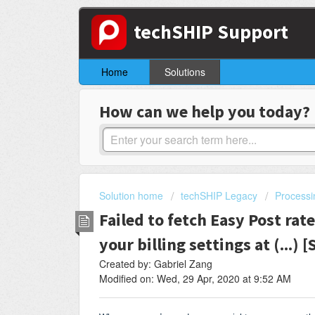
techSHIP Support
Home
Solutions
How can we help you today?
Solution home
techSHIP Legacy
Processi
Failed to fetch Easy Post rate
your billing settings at (...) 
Created by: Gabriel Zang
Modified on: Wed, 29 Apr, 2020 at 9:52 AM