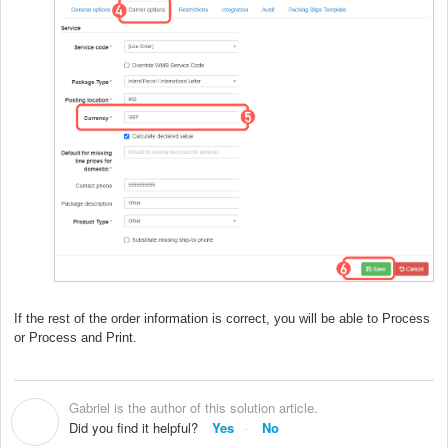
If the rest of the order information is correct, you will be able to Process
or Process and Print.
Gabriel is the author of this solution article.
G
Did you find it helpful?
Yes
No