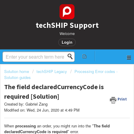
techSHIP Support
Welcome
Login
Solution home
techSHIP Legacy
Processing Error codes -
Solution guides
The field declaredCurrencyCode is
required [Solution]
Print
Created by: Gabriel Zang
Modified on: Wed, 24 Jun, 2020 at 4:49 PM
When
processing
an order, you might run into the "
The field
declaredCurrencyCode is required
" error.