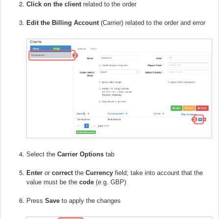
Click on the client
related to the order
E
dit the Billing Account
(Carrier) related to the order and error
Select the
Carrier Options
tab
Enter
or
correct
the
Currency
field; take into account that the
value must be the
code
(e.g. GBP)
Press
Save
to apply the changes