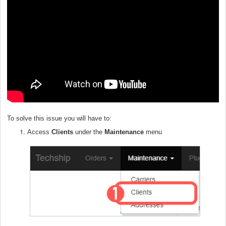
To solve this issue you will have to:
Access
Clients
under the
Maintenance
menu