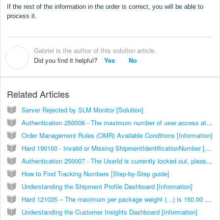
If the rest of the information in the order is correct, you will be able to
process it.
Gabriel is the author of this solution article.
G
Did you find it helpful?
Yes
No
Related Articles
Server Rejected by SLM Monitor [Solution]
Authentication 250006 - The maximum number of user access attempts was exceeded [Solution]
Order Management Rules (OMR) Available Conditions [Information]
Hard 190100 - Invalid or Missing ShipmentIdentificationNumber [Solution]
Authentication 250007 - The UserId is currently locked out, please try again in 30 minutes [Solution]
How to Find Tracking Numbers [Step-by-Step guide]
Understanding the Shipment Profile Dashboard [Information]
Hard 121035 – The maximum per package weight (…) is 150.00 pounds [Solution]
Understanding the Customer Insights Dashboard [Information]