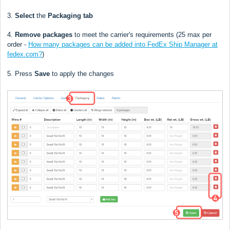
3.
Select
the
Packaging tab
4.
Remove
packages
to meet the carrier's requirements (
25
max per
order -
How many packages can be added into FedEx Ship Manager at
fedex.com?
)
5. Press
Save
to apply the changes