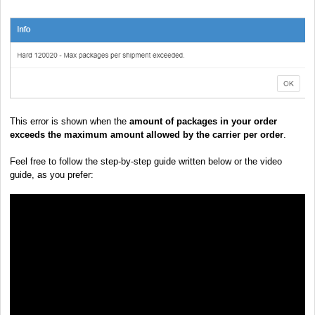
This error is shown when the
amount of packages in your order
exceeds the maximum amount allowed by the carrier per order
.
Feel free to follow the step-by-step guide written below or the video
guide, as you prefer: