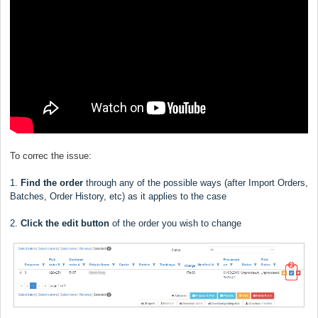
To correc the issue:
1.
Find the order
through any of the possible ways (after Import Orders,
Batches, Order History, etc) as it applies to the case
2.
Click the edit button
of the order you wish to change