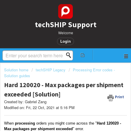
techSHIP Support
Welcome
Login
Solution home
techSHIP Legacy
Processing Error codes -
Solution guides
Hard 120020 - Max packages per shipment
exceeded [Solution]
Print
Created by: Gabriel Zang
Modified on: Fri, 22 Oct, 2021 at 5:16 PM
When
processing
orders you might come across the "
Hard 120020 -
Max packages per shipment exceeded
" error.