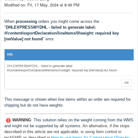
Modified on: Fri, 17 May, 2024 at 8:46 PM
When
processing
orders you might come across the
"
DHLEXPRESSMYDHL - failed to generate label:
#/content/exportDeclaration/lineItems/0/weight: required key
[netValue] not found
" error.
This message is shown when line items within an order are required for
shipping but do not have weights.
WARNING
:
This solution relies on the weight coming from the WMS
and might not be supported by all systems
. An alternative, if the stops
described in this article are not applicable, is using Item control in
techSHIP as described in
How to use Items for Cartonization [Step-by-