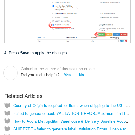
4. Press
Save
to apply the changes
Gabriel is the author of this solution article.
G
Did you find it helpful?
Yes
No
Related Articles
Country of Origin is required for items when shipping to the US - [Solution]
Failed to generate label: VALIDATION_ERROR::Maximum limit for Printing labels is 10 packages per request [Solution]
How to Add a Metropolitan Warehouse & Delivery Baseline Account [Guide]
SHIPEZEE - failed to generate label: Validation Errors: Unable to route the shipment! (...) [Solution]