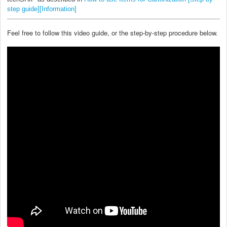
step guide][Information]
Feel free to follow this video guide, or the step-by-step procedure below.