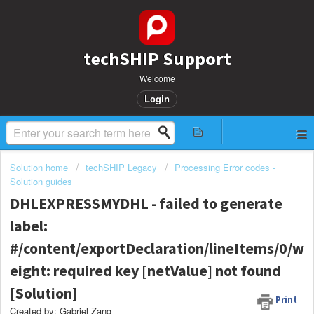
techSHIP Support
Welcome
Login
Solution home
techSHIP Legacy
Processing Error codes -
Solution guides
DHLEXPRESSMYDHL - failed to generate
label:
#/content/exportDeclaration/lineItems/0/w
eight: required key [netValue] not found
[Solution]
Print
Created by: Gabriel Zang