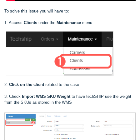
To solve this issue you will have to:
1. Access
Clients
under the
Maintenance
menu
2.
Click on the client
related to the case
3. Check
Import WMS SKU Weight
to have techSHIP use the weight
from the SKUs as stored in the WMS