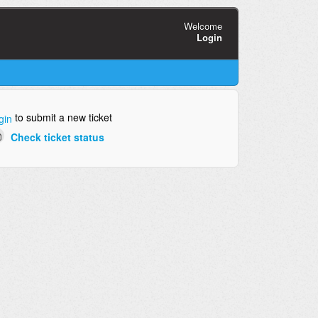
Welcome
Login
to submit a new ticket
gin
Check ticket status