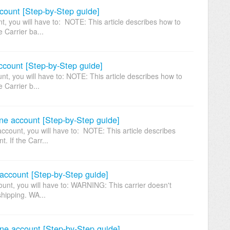
ount [Step-by-Step guide]
 you will have to: NOTE: This article describes how to
e Carrier ba...
ccount [Step-by-Step guide]
t, you will have to: NOTE: This article describes how to
 Carrier b...
ne account [Step-by-Step guide]
count, you will have to: NOTE: This article describes
. If the Carr...
account [Step-by-Step guide]
nt, you will have to: WARNING: This carrier doesn't
hipping. WA...
ne account [Step-by-Step guide]