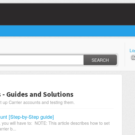
Lo
SEARCH
s - Guides and Solutions
t up Carrier accounts and testing them.
unt [Step-by-Step guide]
you will have to: NOTE: This article describes how to set
rrier b...