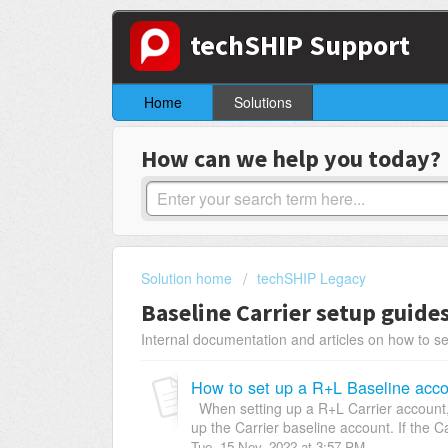
techSHIP Support
Home
Solutions
How can we help you today?
Solution home
techSHIP Legacy
Baseline Carrier setup guide
Internal documentation and articles on how to se
How to set up a R+L Baseline acco
When setting up a R+L Carrier account, 
up the Carrier baseline account. If the Ca
Tue, 15 Nov, 2022 at 3:57 PM