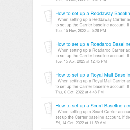
How to set up a Reddaway Baselin
When setting up a Reddaway Carrier acc
to set up the Carrier baseline account. If 
Tue, 15 Nov, 2022 at 5:29 PM
How to set up a Roadaroo Baseline
When setting up a Roadaroo Carrier acco
to set up the Carrier baseline account. If 
Tue, 15 Apr, 2025 at 12:45 PM
How to set up a Royal Mail Baseli
When setting up a Royal Mail Carrier ac
to set up the Carrier baseline account. If 
Thu, 6 Oct, 2022 at 4:48 PM
How to set up a Scurri Baseline ac
When setting up a Scurri Carrier account
set up the Carrier baseline account. If the
Fri, 14 Oct, 2022 at 11:59 AM