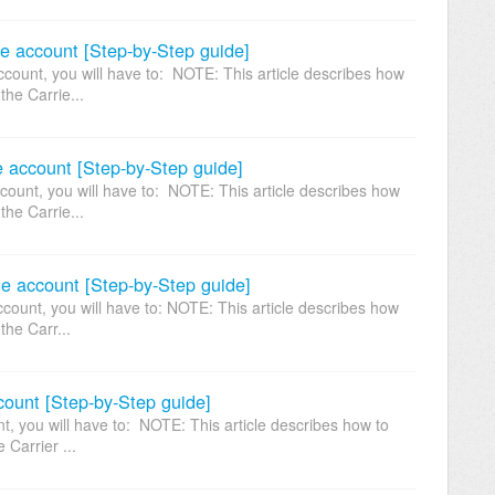
e account [Step-by-Step guide]
ount, you will have to: NOTE: This article describes how
the Carrie...
 account [Step-by-Step guide]
unt, you will have to: NOTE: This article describes how
the Carrie...
ne account [Step-by-Step guide]
count, you will have to: NOTE: This article describes how
the Carr...
count [Step-by-Step guide]
, you will have to: NOTE: This article describes how to
 Carrier ...