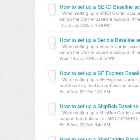
How to set up a SEKO Baseline acc
When setting up a SEKO Carrier account,
set up the Carrier baseline account. If th
Thu, 3 Jul, 2025 at 1:29 PM
How to set up a Sendle Baseline a
When setting up a Sendle Carrier accoun
set up the Carrier baseline account. If the
Wed, 14 Jun, 2023 at 2:57 PM
How to set up a SF Express Baseli
When setting up a SF Express Carrier ac
how to set up the Carrier baseline account
Fri, 4 Nov, 2022 at 1:20 PM
How to set up a ShipBob Baseline 
When setting up a ShipBob Carrier accou
support International or APO/DPO/FPO s
Fri, 8 Aug, 2025 at 9:49 AM
How to set up a ShipCaddie Baseli